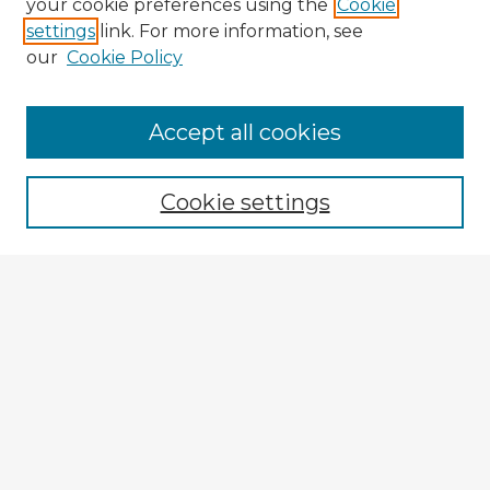
your cookie preferences using the
Cookie
settings
link. For more information, see
our
Cookie Policy
Accept all cookies
Enter search terms:
Cookie settings
Select context to search:
Advanced Search
Notify me via email or
RSS
Explore
Authors
Colleges & Departments
Disciplines