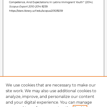
Competence, And Expectations In Latino Immigrant Youth" (2014).
Scopus Export 2010-2014
. 8259.
https://stars.library.ucf.edu/scopus2010/8259
We use cookies that are necessary to make our
site work. We may also use additional cookies to
analyze, improve, and personalize our content
and your digital experience. You can manage