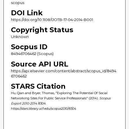
scopus
DOI Link
https://doi.org/10.1108/IJOTB-17-04-2014-B001
Copyright Status
Unknown
Socpus ID
84946706462 (Scopus)
Source API URL
https://api.elsevier.com/content/abstract/scopus_id/8494
6706462
STARS Citation
Hu, Qian and Bryer, Thomas, "Exploring The Potential Of Social
Networking Sites For Public Service Professionals" (2014).
Scopus
Export 2010-2014
. 8304.
https://stars.library.ucf.edu/scopus2010/8304