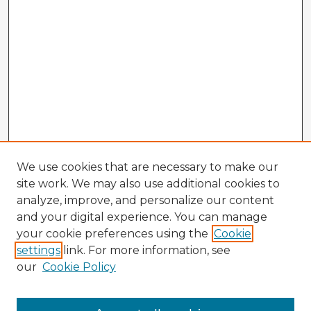
We use cookies that are necessary to make our
site work. We may also use additional cookies to
analyze, improve, and personalize our content
and your digital experience. You can manage
your cookie preferences using the
Cookie
settings
link. For more information, see
our
Cookie Policy