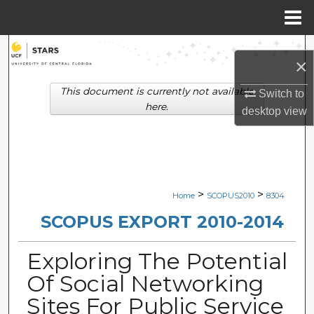
Menu
Home
Search
×
Browse Collections
This document is currently not available
Switch to
here.
desktop
view
My Account
About
Digital Commons Network™
>
>
Home
SCOPUS2010
8304
SCOPUS EXPORT 2010-2014
Exploring The Potential
Of Social Networking
Sites For Public Service