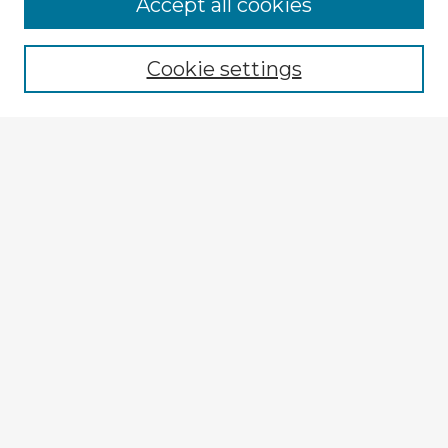
Accept all cookies
Enter search terms:
Cookie settings
Select context to search:
Advanced Search
Notify me via email or
RSS
Explore
Authors
Colleges & Departments
Disciplines
Connect
My STARS Account
Frequently Asked Questions
Follow STARS
About STARS