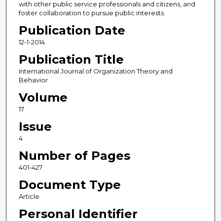
with other public service professionals and citizens, and
foster collaboration to pursue public interests.
Publication Date
12-1-2014
Publication Title
International Journal of Organization Theory and
Behavior
Volume
17
Issue
4
Number of Pages
401-427
Document Type
Article
Personal Identifier