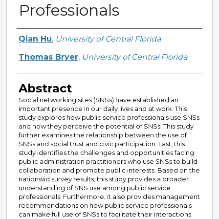
Professionals
Creator
Qian Hu
,
University of Central Florida
Thomas Bryer
,
University of Central Florida
Abstract
Social networking sites (SNSs) have established an
important presence in our daily lives and at work. This
study explores how public service professionals use SNSs
and how they perceive the potential of SNSs. This study
further examines the relationship between the use of
SNSs and social trust and civic participation. Last, this
study identifies the challenges and opportunities facing
public administration practitioners who use SNSs to build
collaboration and promote public interests. Based on the
nationwid survey results, this study provides a broader
understanding of SNS use among public service
professionals. Furthermore, it also provides management
recommendations on how public service professionals
can make full use of SNSs to facilitate their interactions