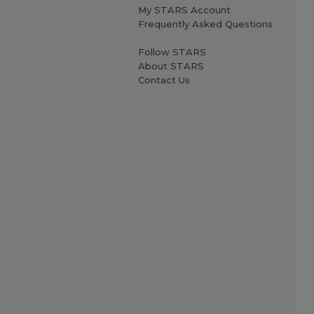
My STARS Account
Frequently Asked Questions
Follow STARS
About STARS
Contact Us