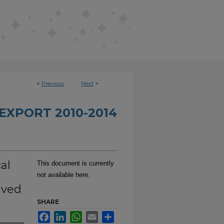
<
Previous
Next
>
EXPORT 2010-2014
al
This document is currently
not available here.
ived
SHARE
Facebook
LinkedIn
WhatsApp
Email
Share