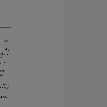
omise
.
rcially
atory-
es
type
ment
at
llowed
and we
unds