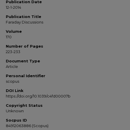
Publication Date
12-1-2014
Publication Title
Faraday Discussions
Volume
170
Number of Pages
223-233
Document Type
Article
Personal Identifier
scopus
DOI Link
https://doi.org/10.1039/c4fd00007b
Copyright Status
Unknown
Socpus ID
84912063886 (Scopus)