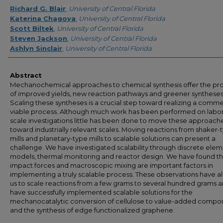
Creator
Richard G. Blair
,
University of Central Florida
Katerina Chagoya
,
University of Central Florida
Scott Biltek
,
University of Central Florida
Steven Jackson
,
University of Central Florida
Ashlyn Sinclair
,
University of Central Florida
Abstract
Mechanochemical approaches to chemical synthesis offer the pr
of improved yields, new reaction pathways and greener syntheses
Scaling these syntheses is a crucial step toward realizing a comme
viable process. Although much work has been performed on labor
scale investigations little has been done to move these approach
toward industrially relevant scales. Moving reactions from shaker-
mills and planetary-type mills to scalable solutions can present a
challenge. We have investigated scalability through discrete ele
models, thermal monitoring and reactor design. We have found th
impact forces and macroscopic mixing are important factors in
implementing a truly scalable process. These observations have a
us to scale reactions from a few grams to several hundred grams 
have successfully implemented scalable solutions for the
mechanocatalytic conversion of cellulose to value-added compo
and the synthesis of edge functionalized graphene.