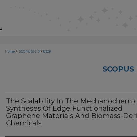
>
>
Home
SCOPUS2010
8329
SCOPUS 
The Scalability In The Mechanochemic
Syntheses Of Edge Functionalized
Graphene Materials And Biomass-Der
Chemicals