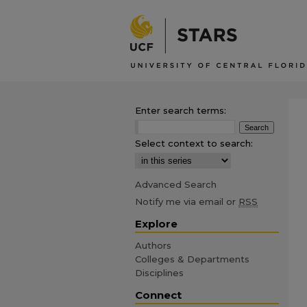
Enter search terms:
Select context to search:
Advanced Search
Notify me via email or
RSS
Explore
Authors
Colleges & Departments
Disciplines
Connect