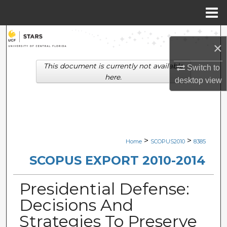
Menu
Home
Search
×
Browse Collections
This document is currently not available
Switch to
here.
desktop
view
My Account
About
Digital Commons Network™
>
>
Home
SCOPUS2010
8385
SCOPUS EXPORT 2010-2014
Presidential Defense:
Decisions And
Strategies To Preserve