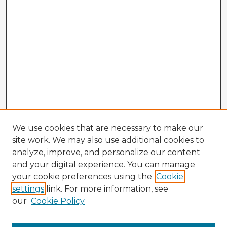
We use cookies that are necessary to make our
site work. We may also use additional cookies to
analyze, improve, and personalize our content
and your digital experience. You can manage
your cookie preferences using the
Cookie
settings
link. For more information, see
our
Cookie Policy