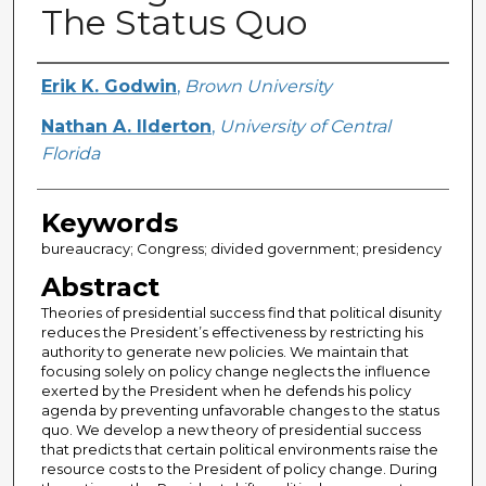
The Status Quo
Creator
Erik K. Godwin
,
Brown University
Nathan A. Ilderton
,
University of Central
Florida
Keywords
bureaucracy; Congress; divided government; presidency
Abstract
Theories of presidential success find that political disunity
reduces the President’s effectiveness by restricting his
authority to generate new policies. We maintain that
focusing solely on policy change neglects the influence
exerted by the President when he defends his policy
agenda by preventing unfavorable changes to the status
quo. We develop a new theory of presidential success
that predicts that certain political environments raise the
resource costs to the President of policy change. During