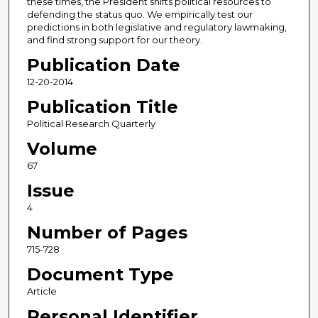
these times, the President shifts political resources to
defending the status quo. We empirically test our
predictions in both legislative and regulatory lawmaking,
and find strong support for our theory.
Publication Date
12-20-2014
Publication Title
Political Research Quarterly
Volume
67
Issue
4
Number of Pages
715-728
Document Type
Article
Personal Identifier