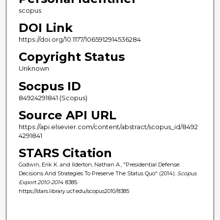
scopus
DOI Link
https://doi.org/10.1177/1065912914536284
Copyright Status
Unknown
Socpus ID
84924291841 (Scopus)
Source API URL
https://api.elsevier.com/content/abstract/scopus_id/8492
4291841
STARS Citation
Godwin, Erik K. and Ilderton, Nathan A., "Presidential Defense:
Decisions And Strategies To Preserve The Status Quo" (2014).
Scopus
Export 2010-2014
. 8385.
https://stars.library.ucf.edu/scopus2010/8385