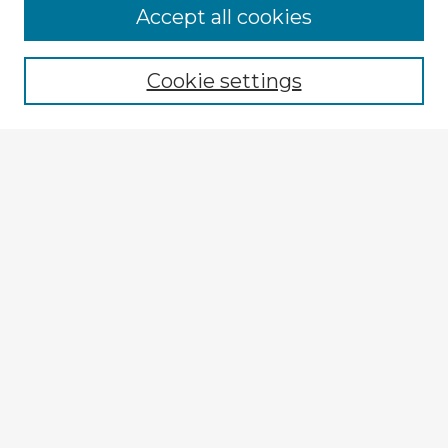
Accept all cookies
Enter search terms:
Cookie settings
Select context to search:
Advanced Search
Notify me via email or
RSS
Explore
Authors
Colleges & Departments
Disciplines
Connect
My STARS Account
Frequently Asked Questions
Follow STARS