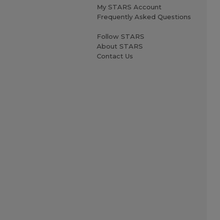
My STARS Account
Frequently Asked Questions
Follow STARS
About STARS
Contact Us