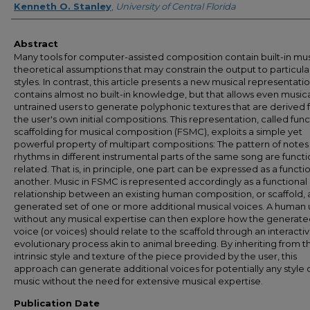
Kenneth O. Stanley
,
University of Central Florida
Abstract
Many tools for computer-assisted composition contain built-in mus
theoretical assumptions that may constrain the output to particula
styles. In contrast, this article presents a new musical representati
contains almost no built-in knowledge, but that allows even musica
untrained users to generate polyphonic textures that are derived
the user's own initial compositions. This representation, called func
scaffolding for musical composition (FSMC), exploits a simple yet
powerful property of multipart compositions: The pattern of notes
rhythms in different instrumental parts of the same song are functi
related. That is, in principle, one part can be expressed as a functi
another. Music in FSMC is represented accordingly as a functional
relationship between an existing human composition, or scaffold, 
generated set of one or more additional musical voices. A human 
without any musical expertise can then explore how the generat
voice (or voices) should relate to the scaffold through an interacti
evolutionary process akin to animal breeding. By inheriting from t
intrinsic style and texture of the piece provided by the user, this
approach can generate additional voices for potentially any style 
music without the need for extensive musical expertise.
Publication Date