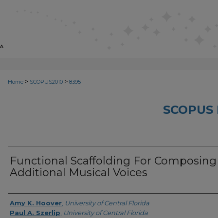
>
>
Home
SCOPUS2010
8395
SCOPUS 
Functional Scaffolding For Composing
Additional Musical Voices
Creator
Amy K. Hoover
,
University of Central Florida
Paul A. Szerlip
,
University of Central Florida