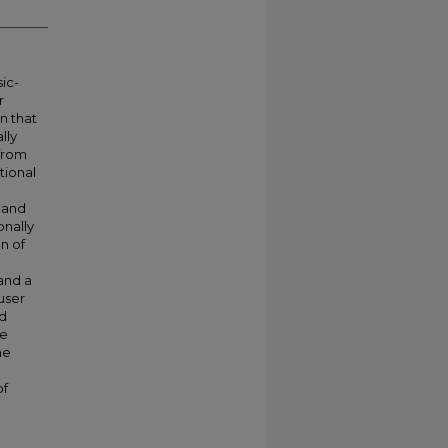
ic-
r
on that
lly
 from
tional
 and
onally
on of
and a
user
ed
ve
he
of