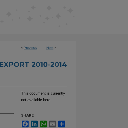
<
Previous
Next
>
EXPORT 2010-2014
This document is currently
not available here.
SHARE
Facebook
LinkedIn
WhatsApp
Email
Share