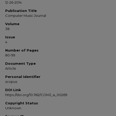
12-26-2014
Publication Title
Computer Music Journal
Volume
38
Issue
4
Number of Pages
80-99
Document Type
Article
Personal Identifier
scopus
DOI Link
https://doi.org/10.1162/COMJ_a_00269
Copyright Status
Unknown