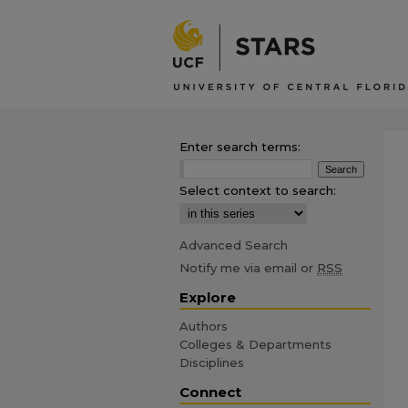
Enter search terms:
Select context to search:
Advanced Search
Notify me via email or
RSS
Explore
Authors
Colleges & Departments
Disciplines
Connect