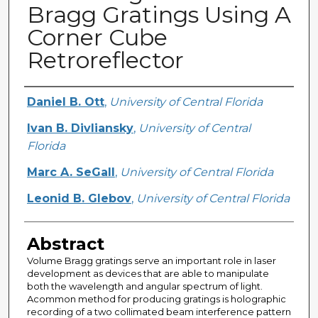
Bragg Gratings Using A
Corner Cube
Retroreflector
Creator
Daniel B. Ott
,
University of Central Florida
Ivan B. Divliansky
,
University of Central
Florida
Marc A. SeGall
,
University of Central Florida
Leonid B. Glebov
,
University of Central Florida
Abstract
Volume Bragg gratings serve an important role in laser
development as devices that are able to manipulate
both the wavelength and angular spectrum of light.
Acommon method for producing gratings is holographic
recording of a two collimated beam interference pattern