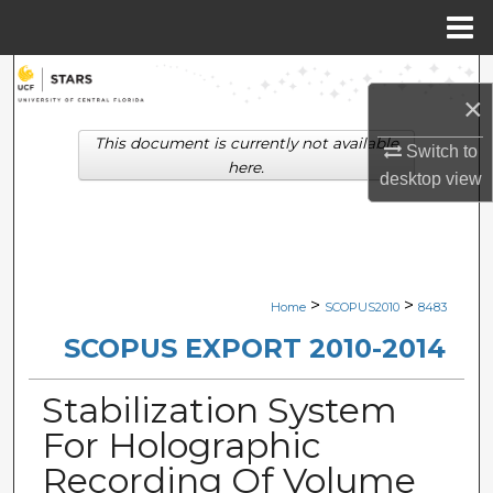
Menu
Home
Search
×
Browse Collections
This document is currently not available
Switch to
here.
desktop
view
My Account
About
Digital Commons Network™
>
>
Home
SCOPUS2010
8483
SCOPUS EXPORT 2010-2014
Stabilization System
For Holographic
Recording Of Volume