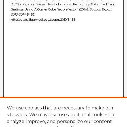
B., "Stabilization System For Holographic Recording Of Volume Bragg
Gratings Using A Corner Cube Retroreflector" (2014).
Scopus Export
2010-2014
. 8483.
https://stars.library.ucf.edu/scopus2010/8483
We use cookies that are necessary to make our
site work. We may also use additional cookies to
analyze, improve, and personalize our content