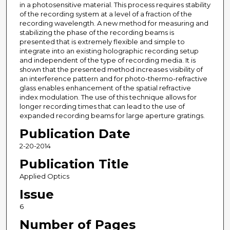
in a photosensitive material. This process requires stability
of the recording system at a level of a fraction of the
recording wavelength. A new method for measuring and
stabilizing the phase of the recording beams is
presented that is extremely flexible and simple to
integrate into an existing holographic recording setup
and independent of the type of recording media. It is
shown that the presented method increases visibility of
an interference pattern and for photo-thermo-refractive
glass enables enhancement of the spatial refractive
index modulation. The use of this technique allows for
longer recording times that can lead to the use of
expanded recording beams for large aperture gratings.
Publication Date
2-20-2014
Publication Title
Applied Optics
Issue
6
Number of Pages