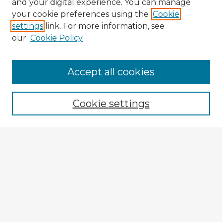
and your digital experience. You can manage
your cookie preferences using the
Cookie
settings
link. For more information, see
our
Cookie Policy
Accept all cookies
Enter search terms:
Cookie settings
Select context to search:
Advanced Search
Notify me via email or
RSS
Explore
Authors
Colleges & Departments
Disciplines