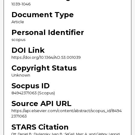
1039-1046
Document Type
Article
Personal Identifier
scopus
DOI Link
https://doi.org/10.1364/AO.53.001039
Copyright Status
Unknown
Socpus ID
84942371063 (Scopus)
Source API URL
https://api.elsevier.com/content/abstract/scopus_id/8494
2371063
STARS Citation
Ott, Daniel B.; Divliansky, Ivan B.; SeGall, Marc A.; and Glebov, Leonid