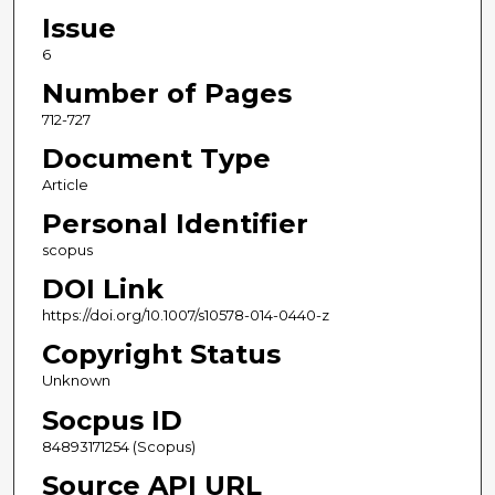
Issue
6
Number of Pages
712-727
Document Type
Article
Personal Identifier
scopus
DOI Link
https://doi.org/10.1007/s10578-014-0440-z
Copyright Status
Unknown
Socpus ID
84893171254 (Scopus)
Source API URL