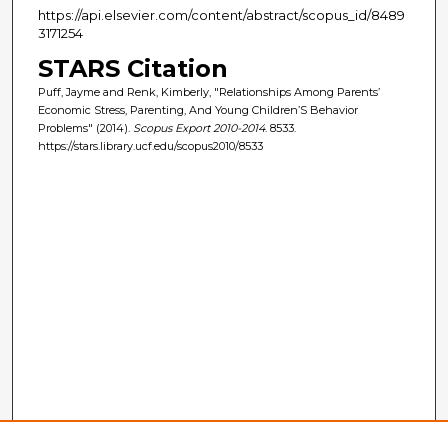
https://api.elsevier.com/content/abstract/scopus_id/8489
3171254
STARS Citation
Puff, Jayme and Renk, Kimberly, "Relationships Among Parents’
Economic Stress, Parenting, And Young Children’S Behavior
Problems" (2014).
Scopus Export 2010-2014
. 8533.
https://stars.library.ucf.edu/scopus2010/8533