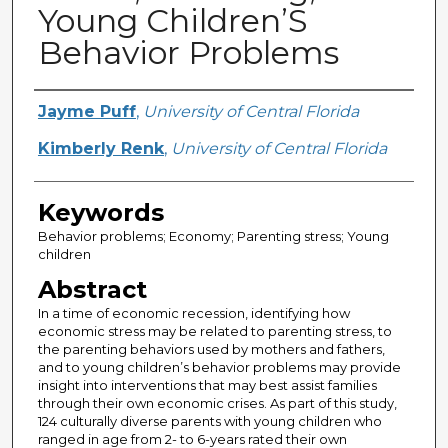
Young Children’S
Behavior Problems
Creator
Jayme Puff
,
University of Central Florida
Kimberly Renk
,
University of Central Florida
Keywords
Behavior problems; Economy; Parenting stress; Young
children
Abstract
In a time of economic recession, identifying how
economic stress may be related to parenting stress, to
the parenting behaviors used by mothers and fathers,
and to young children’s behavior problems may provide
insight into interventions that may best assist families
through their own economic crises. As part of this study,
124 culturally diverse parents with young children who
ranged in age from 2- to 6-years rated their own