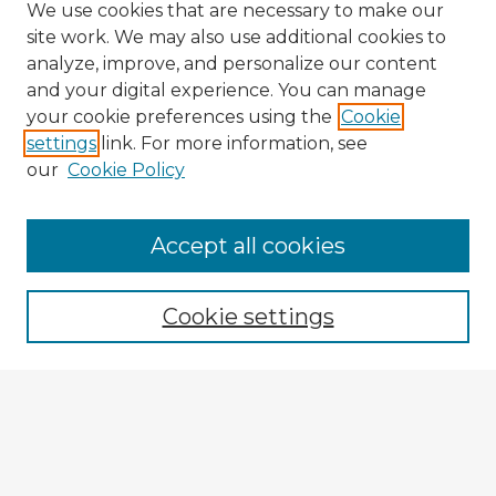
We use cookies that are necessary to make our
site work. We may also use additional cookies to
analyze, improve, and personalize our content
and your digital experience. You can manage
your cookie preferences using the
Cookie
settings
link. For more information, see
our
Cookie Policy
Accept all cookies
Enter search terms:
Cookie settings
Select context to search:
Advanced Search
Notify me via email or
RSS