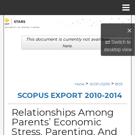
Menu
Home
Search
×
Browse Collections
This document is currently not available
Switch to
here.
desktop
view
My Account
About
Digital Commons Network™
>
>
Home
SCOPUS2010
8533
SCOPUS EXPORT 2010-2014
Relationships Among
Parents’ Economic
Stress, Parenting, And