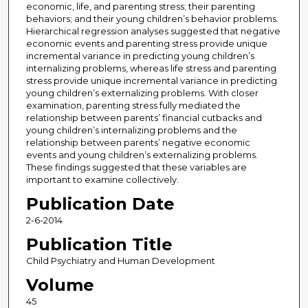
economic, life, and parenting stress; their parenting
behaviors; and their young children’s behavior problems.
Hierarchical regression analyses suggested that negative
economic events and parenting stress provide unique
incremental variance in predicting young children’s
internalizing problems, whereas life stress and parenting
stress provide unique incremental variance in predicting
young children’s externalizing problems. With closer
examination, parenting stress fully mediated the
relationship between parents’ financial cutbacks and
young children’s internalizing problems and the
relationship between parents’ negative economic
events and young children’s externalizing problems.
These findings suggested that these variables are
important to examine collectively.
Publication Date
2-6-2014
Publication Title
Child Psychiatry and Human Development
Volume
45