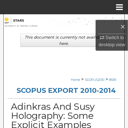
Menu
Home
Search
×
Browse Collections
This document is currently not available
Switch to
here.
desktop
view
My Account
About
Digital Commons Network™
>
>
Home
SCOPUS2010
8559
SCOPUS EXPORT 2010-2014
Adinkras And Susy
Holography: Some
Explicit Examples