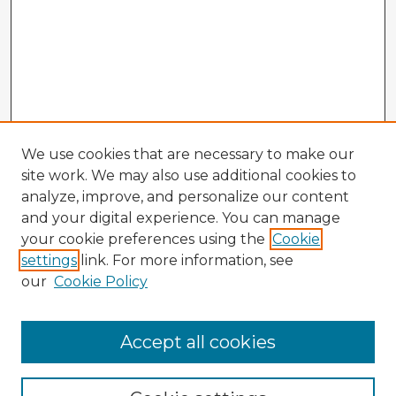
We use cookies that are necessary to make our
site work. We may also use additional cookies to
analyze, improve, and personalize our content
and your digital experience. You can manage
your cookie preferences using the
Cookie
settings
link. For more information, see
our
Cookie Policy
Accept all cookies
Enter search terms: