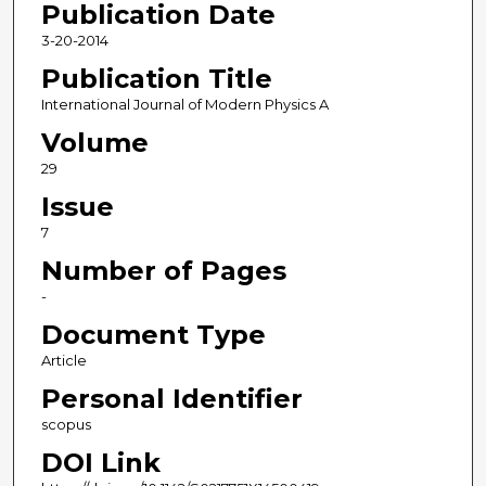
Publication Date
3-20-2014
Publication Title
International Journal of Modern Physics A
Volume
29
Issue
7
Number of Pages
-
Document Type
Article
Personal Identifier
scopus
DOI Link