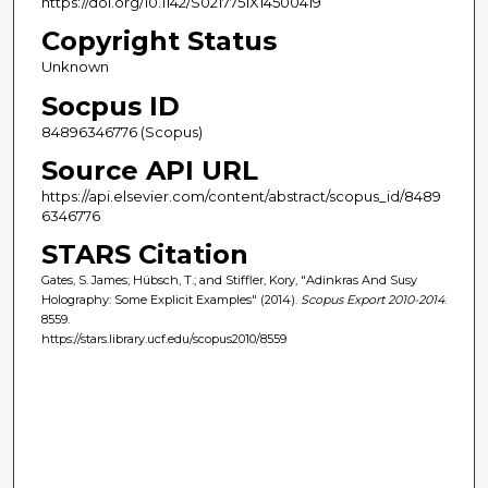
https://doi.org/10.1142/S0217751X14500419
Copyright Status
Unknown
Socpus ID
84896346776 (Scopus)
Source API URL
https://api.elsevier.com/content/abstract/scopus_id/8489
6346776
STARS Citation
Gates, S. James; Hübsch, T.; and Stiffler, Kory, "Adinkras And Susy
Holography: Some Explicit Examples" (2014).
Scopus Export 2010-2014
.
8559.
https://stars.library.ucf.edu/scopus2010/8559