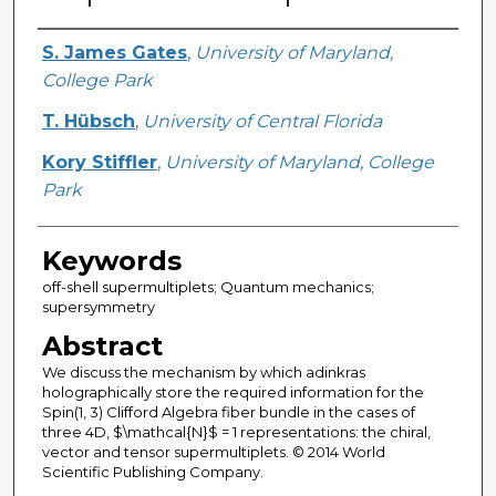
Creator
S. James Gates
,
University of Maryland,
College Park
T. Hübsch
,
University of Central Florida
Kory Stiffler
,
University of Maryland, College
Park
Keywords
off-shell supermultiplets; Quantum mechanics;
supersymmetry
Abstract
We discuss the mechanism by which adinkras
holographically store the required information for the
Spin(1, 3) Clifford Algebra fiber bundle in the cases of
three 4D, $\mathcal{N}$ = 1 representations: the chiral,
vector and tensor supermultiplets. © 2014 World
Scientific Publishing Company.