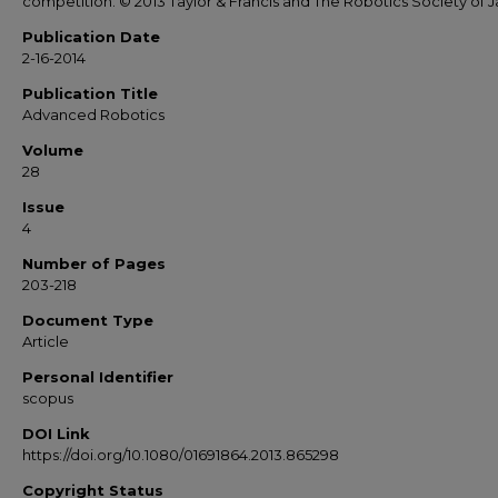
competition. © 2013 Taylor & Francis and The Robotics Society of 
Publication Date
2-16-2014
Publication Title
Advanced Robotics
Volume
28
Issue
4
Number of Pages
203-218
Document Type
Article
Personal Identifier
scopus
DOI Link
https://doi.org/10.1080/01691864.2013.865298
Copyright Status