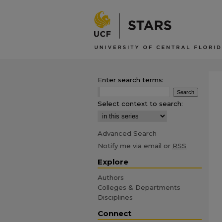
Enter search terms:
Select context to search:
Advanced Search
Notify me via email or
RSS
Explore
Authors
Colleges & Departments
Disciplines
Connect