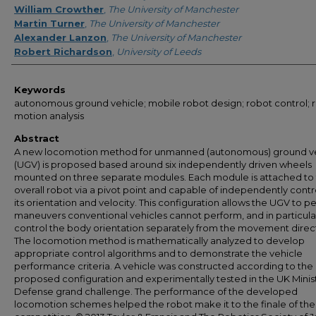
William Crowther
,
The University of Manchester
Martin Turner
,
The University of Manchester
Alexander Lanzon
,
The University of Manchester
Robert Richardson
,
University of Leeds
Keywords
autonomous ground vehicle; mobile robot design; robot control; 
motion analysis
Abstract
A new locomotion method for unmanned (autonomous) ground ve
(UGV) is proposed based around six independently driven wheels
mounted on three separate modules. Each module is attached to
overall robot via a pivot point and capable of independently contr
its orientation and velocity. This configuration allows the UGV to p
maneuvers conventional vehicles cannot perform, and in particula
control the body orientation separately from the movement direc
The locomotion method is mathematically analyzed to develop
appropriate control algorithms and to demonstrate the vehicle
performance criteria. A vehicle was constructed according to the
proposed configuration and experimentally tested in the UK Minis
Defense grand challenge. The performance of the developed
locomotion schemes helped the robot make it to the finale of the