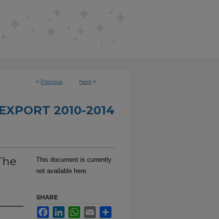
<
Previous
Next
>
EXPORT 2010-2014
The
This document is currently
not available here.
SHARE
Facebook
LinkedIn
WhatsApp
Email
Share