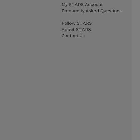
My STARS Account
Frequently Asked Questions
Follow STARS
About STARS
Contact Us