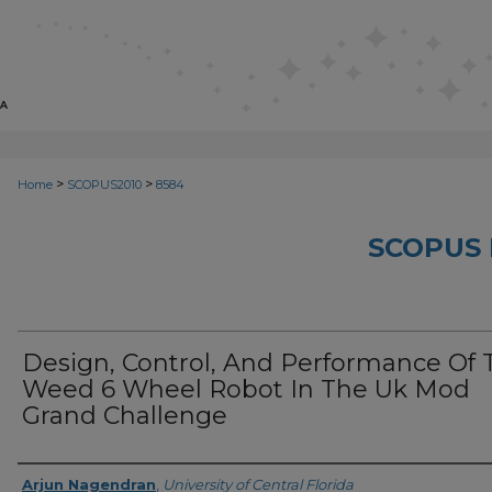
>
>
Home
SCOPUS2010
8584
SCOPUS 
Design, Control, And Performance Of 
Weed 6 Wheel Robot In The Uk Mod
Grand Challenge
Creator
Arjun Nagendran
,
University of Central Florida