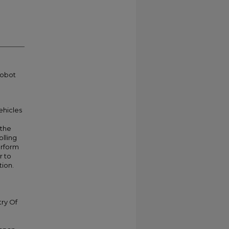
robot
hicles
 the
olling
erform
r to
tion.
try Of