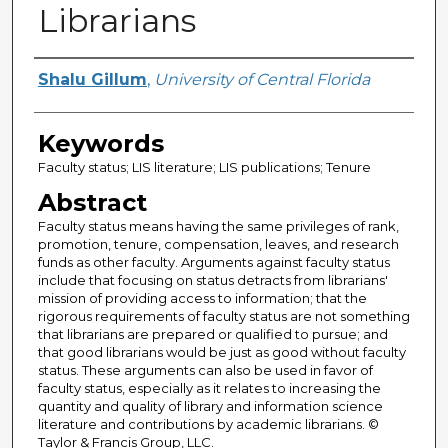
Librarians
Creator
Shalu Gillum
,
University of Central Florida
Keywords
Faculty status; LIS literature; LIS publications; Tenure
Abstract
Faculty status means having the same privileges of rank,
promotion, tenure, compensation, leaves, and research
funds as other faculty. Arguments against faculty status
include that focusing on status detracts from librarians'
mission of providing access to information; that the
rigorous requirements of faculty status are not something
that librarians are prepared or qualified to pursue; and
that good librarians would be just as good without faculty
status. These arguments can also be used in favor of
faculty status, especially as it relates to increasing the
quantity and quality of library and information science
literature and contributions by academic librarians. ©
Taylor & Francis Group, LLC.