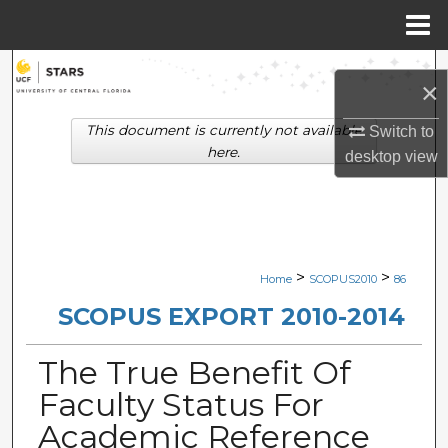
Menu
Home
Search
×
Browse Collections
This document is currently not available
Switch to
here.
desktop
view
My Account
About
Digital Commons Network™
>
>
Home
SCOPUS2010
86
SCOPUS EXPORT 2010-2014
The True Benefit Of
Faculty Status For
Academic Reference