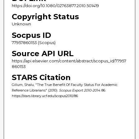
https://doi.org/10.1080/02763877.2010.501419
Copyright Status
Unknown
Socpus ID
77957860153 (Scopus)
Source API URL
https://api.elsevier.com/content/abstract/scopus_id/77957
860153
STARS Citation
Gillum, Shalu, "The True Benefit Of Faculty Status For Academic
Reference Librarians" (2010).
Scopus Export 2010-2014
. 86.
https://stars.library.ucf.edu/scopus2010/86