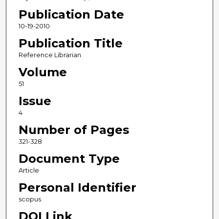
Publication Date
10-19-2010
Publication Title
Reference Librarian
Volume
51
Issue
4
Number of Pages
321-328
Document Type
Article
Personal Identifier
scopus
DOI Link