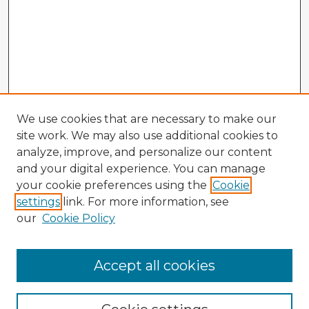
We use cookies that are necessary to make our
site work. We may also use additional cookies to
analyze, improve, and personalize our content
and your digital experience. You can manage
your cookie preferences using the
Cookie
settings
link. For more information, see
our
Cookie Policy
Accept all cookies
Enter search terms: