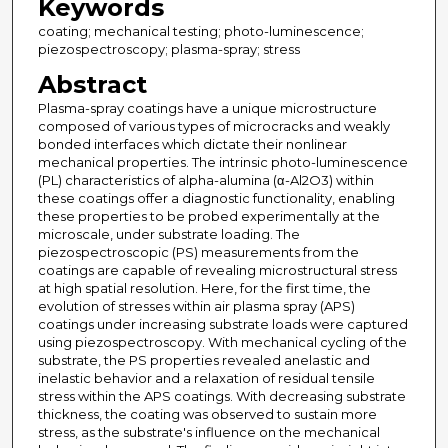
Keywords
coating; mechanical testing; photo-luminescence;
piezospectroscopy; plasma-spray; stress
Abstract
Plasma-spray coatings have a unique microstructure
composed of various types of microcracks and weakly
bonded interfaces which dictate their nonlinear
mechanical properties. The intrinsic photo-luminescence
(PL) characteristics of alpha-alumina (α-Al2O3) within
these coatings offer a diagnostic functionality, enabling
these properties to be probed experimentally at the
microscale, under substrate loading. The
piezospectroscopic (PS) measurements from the
coatings are capable of revealing microstructural stress
at high spatial resolution. Here, for the first time, the
evolution of stresses within air plasma spray (APS)
coatings under increasing substrate loads were captured
using piezospectroscopy. With mechanical cycling of the
substrate, the PS properties revealed anelastic and
inelastic behavior and a relaxation of residual tensile
stress within the APS coatings. With decreasing substrate
thickness, the coating was observed to sustain more
stress, as the substrate's influence on the mechanical