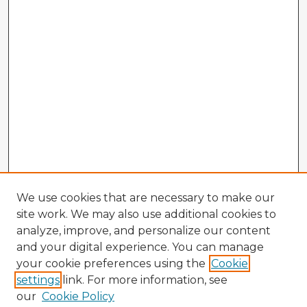
We use cookies that are necessary to make our
site work. We may also use additional cookies to
analyze, improve, and personalize our content
and your digital experience. You can manage
your cookie preferences using the
Cookie
settings
link. For more information, see
our
Cookie Policy