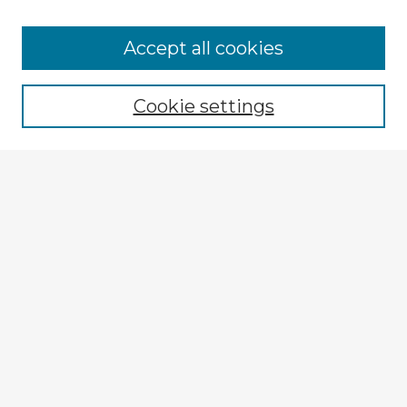
Accept all cookies
Enter search terms:
Cookie settings
Select context to search:
Advanced Search
Notify me via email or
RSS
Explore
Authors
Colleges & Departments
Disciplines
Connect
My STARS Account
Frequently Asked Questions