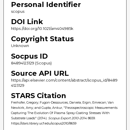
Personal Identifier
scopus
DOI Link
https://doi.org/10.1021/am404985k
Copyright Status
Unknown
Socpus ID
84894123129 (Scopus)
Source API URL
https://api.elsevier.com/content/abstract/scopus_id/8489
4123129
STARS Citation
Freihofer, Gregory; Fugon-Dessources, Daniela; Ergin, Emrecan; Van
Newkirk, Amy; and Gupta, Ankur, "Piezospectroscopic Measurements
Capturing The Evolution Of Plasma Spray-Coating Stresses With
Substrate Loads" (2014).
Scopus Export 2010-2014
. 8659.
https://stars.library.ucf.edu/scopus2010/8659