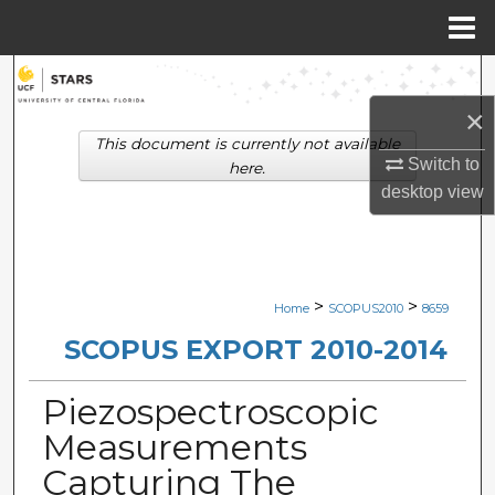
Menu
Home
Search
×
Browse Collections
This document is currently not available
Switch to
here.
My Account
desktop
view
About
Digital Commons Network™
>
>
Home
SCOPUS2010
8659
SCOPUS EXPORT 2010-2014
Piezospectroscopic
Measurements
Capturing The