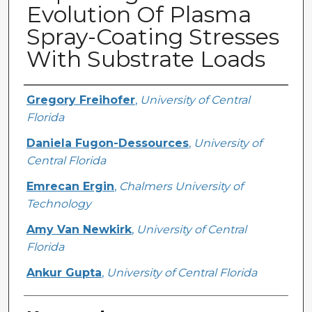
Evolution Of Plasma
Spray-Coating Stresses
With Substrate Loads
Creator
Gregory Freihofer
,
University of Central
Florida
Daniela Fugon-Dessources
,
University of
Central Florida
Emrecan Ergin
,
Chalmers University of
Technology
Amy Van Newkirk
,
University of Central
Florida
Ankur Gupta
,
University of Central Florida