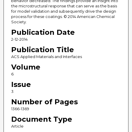
behavior decreased. The findings provide an insight into
the microstructural response that can serve as the basis
for model validation and subsequently drive the design
process for these coatings. © 2014 American Chemical
Society.
Publication Date
2-12-2014
Publication Title
ACS Applied Materials and Interfaces
Volume
6
Issue
3
Number of Pages
1366-1369
Document Type
Article