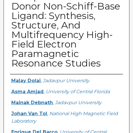
Donor Non-Schiff-Base
Ligand: Synthesis,
Structure, And
Multifrequency High-
Field Electron
Paramagnetic
Resonance Studies
Creator
Malay Dolai
,
Jadavpur University
Asma Amjad
,
University of Central Florida
Mainak Debnath
,
Jadavpur University
Johan Van Tol
,
National High Magnetic Field
Laboratory
Enrique Del Barco
,
University of Central