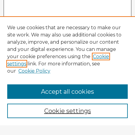
We use cookies that are necessary to make our
site work. We may also use additional cookies to
analyze, improve, and personalize our content
and your digital experience. You can manage
your cookie preferences using the
Cookie
settings
link. For more information, see
our
Cookie Policy
Accept all cookies
Enter search terms:
Cookie settings
Select context to search: