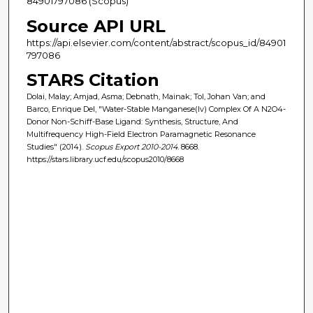
84901797086 (Scopus)
Source API URL
https://api.elsevier.com/content/abstract/scopus_id/84901
797086
STARS Citation
Dolai, Malay; Amjad, Asma; Debnath, Mainak; Tol, Johan Van; and
Barco, Enrique Del, "Water-Stable Manganese(Iv) Complex Of A N2O4-
Donor Non-Schiff-Base Ligand: Synthesis, Structure, And
Multifrequency High-Field Electron Paramagnetic Resonance
Studies" (2014).
Scopus Export 2010-2014
. 8668.
https://stars.library.ucf.edu/scopus2010/8668