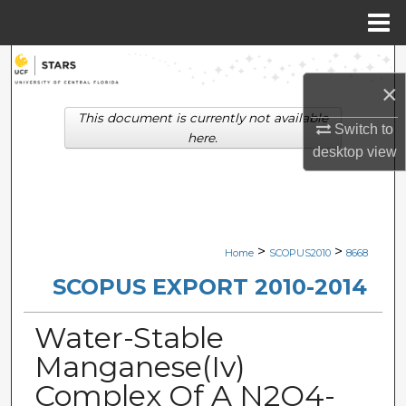
Menu
Home
Search
×
Browse Collections
This document is currently not available
Switch to
here.
desktop
view
My Account
About
Digital Commons Network™
>
>
Home
SCOPUS2010
8668
SCOPUS EXPORT 2010-2014
Water-Stable
Manganese(Iv)
Complex Of A N2O4-