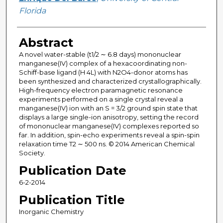
Florida
Abstract
A novel water-stable (t1/2 ∼ 6.8 days) mononuclear
manganese(IV) complex of a hexacoordinating non-
Schiff-base ligand (H 4L) with N2O4-donor atoms has
been synthesized and characterized crystallographically.
High-frequency electron paramagnetic resonance
experiments performed on a single crystal reveal a
manganese(IV) ion with an S = 3/2 ground spin state that
displays a large single-ion anisotropy, setting the record
of mononuclear manganese(IV) complexes reported so
far. In addition, spin-echo experiments reveal a spin-spin
relaxation time T2 ∼ 500 ns. © 2014 American Chemical
Society.
Publication Date
6-2-2014
Publication Title
Inorganic Chemistry