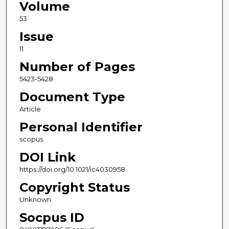
Volume
53
Issue
11
Number of Pages
5423-5428
Document Type
Article
Personal Identifier
scopus
DOI Link
https://doi.org/10.1021/ic4030958
Copyright Status
Unknown
Socpus ID