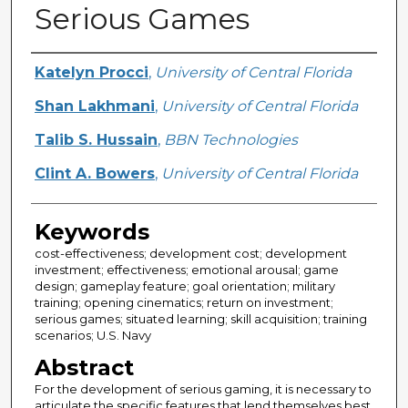
Serious Games
Creator
Katelyn Procci
,
University of Central Florida
Shan Lakhmani
,
University of Central Florida
Talib S. Hussain
,
BBN Technologies
Clint A. Bowers
,
University of Central Florida
Keywords
cost-effectiveness; development cost; development
investment; effectiveness; emotional arousal; game
design; gameplay feature; goal orientation; military
training; opening cinematics; return on investment;
serious games; situated learning; skill acquisition; training
scenarios; U.S. Navy
Abstract
For the development of serious gaming, it is necessary to
articulate the specific features that lend themselves best