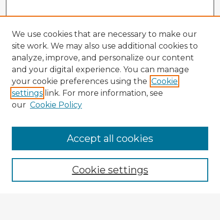
We use cookies that are necessary to make our
site work. We may also use additional cookies to
analyze, improve, and personalize our content
and your digital experience. You can manage
your cookie preferences using the
Cookie
settings
link. For more information, see
our
Cookie Policy
Accept all cookies
Enter search terms:
Cookie settings
Select context to search:
Advanced Search