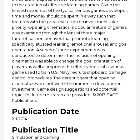
to the creation of effective learning games. Given the
limited resources of the typical serious games developer,
time and money should be spent in a way such that
features with the greatest return on investment take
priority. Opening cinematics, a popular feature of games,
was examined through the lens of three major
theoretical perspectives that promote learning,
specifically situated learning, emotional arousal, and goal
orientation. A series of three experiments was
conducted to determine if the inclusion of opening
cinematics was able to change the goal orientation of
players as well as improve the effectiveness of a serious
game used to train U.S. Navy recruits shipboard damage
control procedures. The data suggest that opening
cinematics were not worth the immense development
investment. Game design suggestions and potential
topics for future research are provided. © 2013 SAGE
Publications.
Publication Date
2-1-2014
Publication Title
Simulation and Gaming