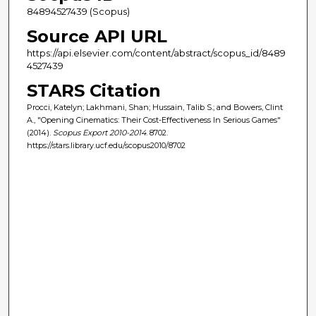
84894527439 (Scopus)
Source API URL
https://api.elsevier.com/content/abstract/scopus_id/8489
4527439
STARS Citation
Procci, Katelyn; Lakhmani, Shan; Hussain, Talib S.; and Bowers, Clint
A., "Opening Cinematics: Their Cost-Effectiveness In Serious Games"
(2014).
Scopus Export 2010-2014
. 8702.
https://stars.library.ucf.edu/scopus2010/8702