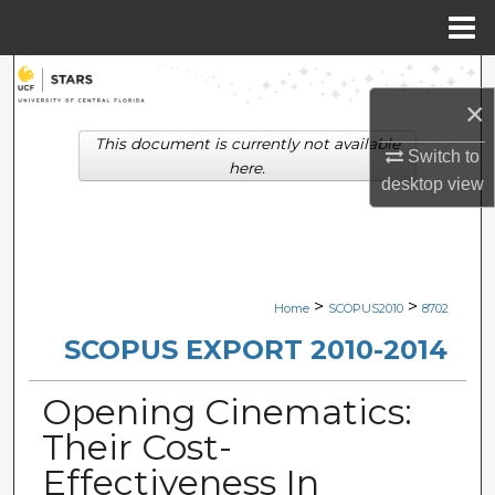
Menu
Home
Search
×
Browse Collections
This document is currently not available
Switch to
here.
desktop
view
My Account
About
Digital Commons Network™
>
>
Home
SCOPUS2010
8702
SCOPUS EXPORT 2010-2014
Opening Cinematics:
Their Cost-
Effectiveness In