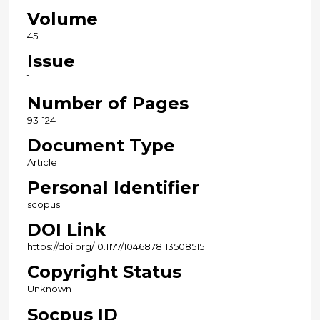
Volume
45
Issue
1
Number of Pages
93-124
Document Type
Article
Personal Identifier
scopus
DOI Link
https://doi.org/10.1177/1046878113508515
Copyright Status
Unknown
Socpus ID