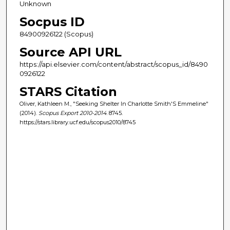
Unknown
Socpus ID
84900926122 (Scopus)
Source API URL
https://api.elsevier.com/content/abstract/scopus_id/8490
0926122
STARS Citation
Oliver, Kathleen M., "Seeking Shelter In Charlotte Smith'S Emmeline"
(2014).
Scopus Export 2010-2014
. 8745.
https://stars.library.ucf.edu/scopus2010/8745