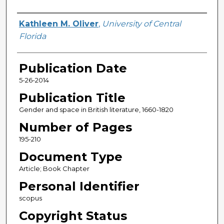
Creator
Kathleen M. Oliver
,
University of Central
Florida
Publication Date
5-26-2014
Publication Title
Gender and space in British literature, 1660-1820
Number of Pages
195-210
Document Type
Article; Book Chapter
Personal Identifier
scopus
Copyright Status