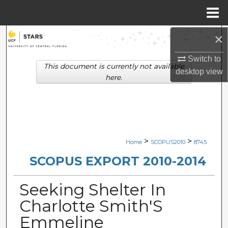
Menu
Home
×
Search
Switch to
Browse Collections
This document is currently not available
desktop
view
here.
My Account
About
Digital Commons Network™
>
>
Home
SCOPUS2010
8745
SCOPUS EXPORT 2010-2014
Seeking Shelter In
Charlotte Smith'S
Emmeline