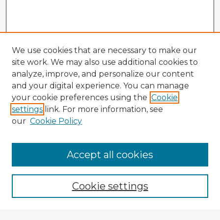
We use cookies that are necessary to make our
site work. We may also use additional cookies to
analyze, improve, and personalize our content
and your digital experience. You can manage
your cookie preferences using the
Cookie
settings
link. For more information, see
our
Cookie Policy
Accept all cookies
Enter search terms:
Cookie settings
Select context to search: