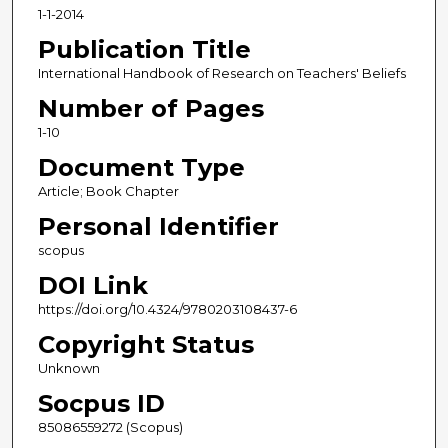
1-1-2014
Publication Title
International Handbook of Research on Teachers' Beliefs
Number of Pages
1-10
Document Type
Article; Book Chapter
Personal Identifier
scopus
DOI Link
https://doi.org/10.4324/9780203108437-6
Copyright Status
Unknown
Socpus ID
85086559272 (Scopus)