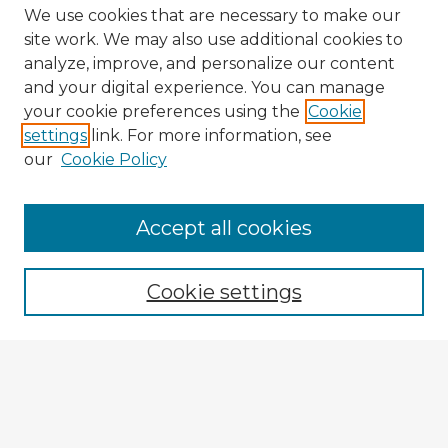
We use cookies that are necessary to make our
site work. We may also use additional cookies to
analyze, improve, and personalize our content
and your digital experience. You can manage
your cookie preferences using the
Cookie
settings
link. For more information, see
our
Cookie Policy
Accept all cookies
Enter search terms:
Cookie settings
Select context to search:
Advanced Search
Notify me via email or
RSS