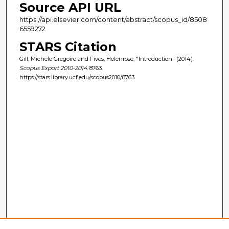
Source API URL
https://api.elsevier.com/content/abstract/scopus_id/8508
6559272
STARS Citation
Gill, Michele Gregoire and Fives, Helenrose, "Introduction" (2014).
Scopus Export 2010-2014
. 8763.
https://stars.library.ucf.edu/scopus2010/8763