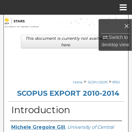
Menu
Home
Search
×
Browse Collections
Switch to
This document is currently not available
desktop
view
here.
My Account
About
Digital Commons Network™
>
>
Home
SCOPUS2010
8763
SCOPUS EXPORT 2010-2014
Introduction
Creator
Michele Gregoire Gill
,
University of Central