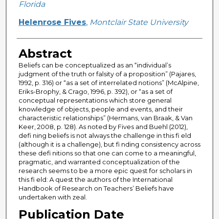
Florida
Helenrose Fives
,
Montclair State University
Abstract
Beliefs can be conceptualized as an “individual’s
judgment of the truth or falsity of a proposition” (Pajares,
1992, p. 316) or “as a set of interrelated notions” (McAlpine,
Eriks-Brophy, & Crago, 1996, p. 392), or “as a set of
conceptual representations which store general
knowledge of objects, people and events, and their
characteristic relationships” (Hermans, van Braak, & Van
Keer, 2008, p. 128). As noted by Fives and Buehl (2012),
defi ning beliefs is not always the challenge in this fi eld
(although it is a challenge), but fi nding consistency across
these defi nitions so that one can come to a meaningful,
pragmatic, and warranted conceptualization of the
research seems to be a more epic quest for scholars in
this fi eld: A quest the authors of the International
Handbook of Research on Teachers’ Beliefs have
undertaken with zeal.
Publication Date