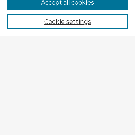
Accept all cookies
Enter search terms:
Cookie settings
Select context to search:
Advanced Search
Notify me via email or
RSS
Explore
Authors
Colleges & Departments
Disciplines
Connect
My STARS Account
Frequently Asked Questions
Follow STARS
About STARS