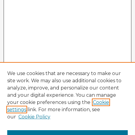
We use cookies that are necessary to make our
site work. We may also use additional cookies to
analyze, improve, and personalize our content
and your digital experience. You can manage
your cookie preferences using the
Cookie
settings
link. For more information, see
our
Cookie Policy