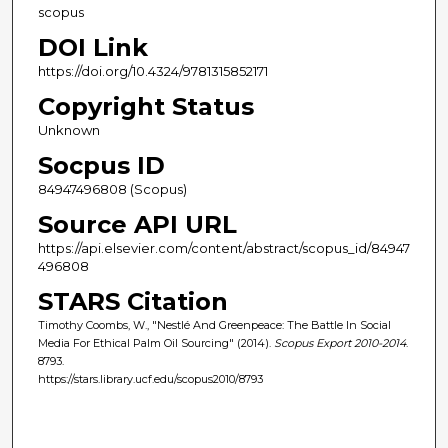
scopus
DOI Link
https://doi.org/10.4324/9781315852171
Copyright Status
Unknown
Socpus ID
84947496808 (Scopus)
Source API URL
https://api.elsevier.com/content/abstract/scopus_id/84947
496808
STARS Citation
Timothy Coombs, W., "Nestlé And Greenpeace: The Battle In Social
Media For Ethical Palm Oil Sourcing" (2014).
Scopus Export 2010-2014
.
8793.
https://stars.library.ucf.edu/scopus2010/8793