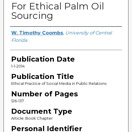
For Ethical Palm Oil
Sourcing
Creator
W. Timothy Coombs
,
University of Central
Florida
Publication Date
1-1-2014
Publication Title
Ethical Practice of Social Media in Public Relations
Number of Pages
126-137
Document Type
Article; Book Chapter
Personal Identifier