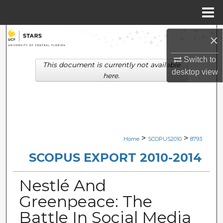
Menu
Home
Search
×
Browse Collections
Switch to
This document is currently not available
desktop
view
here.
My Account
About
Digital Commons Network™
>
>
Home
SCOPUS2010
8793
SCOPUS EXPORT 2010-2014
Nestlé And
Greenpeace: The
Battle In Social Media