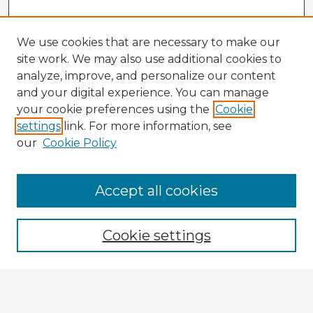
We use cookies that are necessary to make our
site work. We may also use additional cookies to
analyze, improve, and personalize our content
and your digital experience. You can manage
your cookie preferences using the
Cookie
settings
link. For more information, see
our
Cookie Policy
Accept all cookies
Enter search terms:
Cookie settings
Select context to search:
Advanced Search