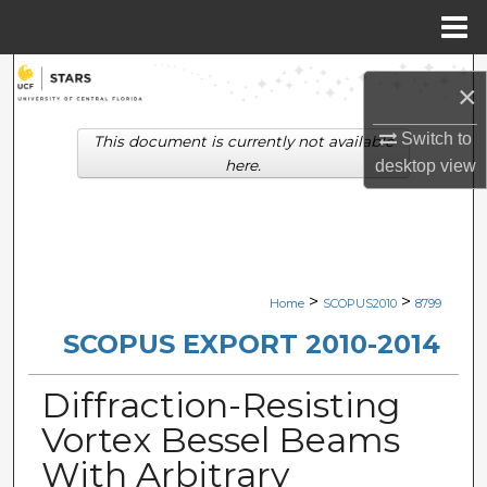
Menu
Home
Search
×
Browse Collections
Switch to
This document is currently not available
here.
desktop
view
My Account
About
Digital Commons Network™
>
>
Home
SCOPUS2010
8799
SCOPUS EXPORT 2010-2014
Diffraction-Resisting
Vortex Bessel Beams
With Arbitrary