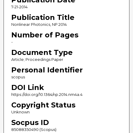
7-21-2014
Publication Title
Nonlinear Photonics, NP 2014
Number of Pages
-
Document Type
Article; Proceedings Paper
Personal Identifier
scopus
DOI Link
https://doi.org/10.1364/np.2014.nm4a.4
Copyright Status
Unknown
Socpus ID
85088350490 (Scopus)