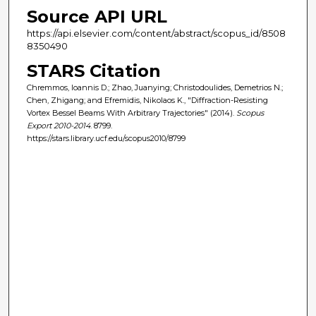
Source API URL
https://api.elsevier.com/content/abstract/scopus_id/8508
8350490
STARS Citation
Chremmos, Ioannis D.; Zhao, Juanying; Christodoulides, Demetrios N.;
Chen, Zhigang; and Efremidis, Nikolaos K., "Diffraction-Resisting
Vortex Bessel Beams With Arbitrary Trajectories" (2014).
Scopus
Export 2010-2014
. 8799.
https://stars.library.ucf.edu/scopus2010/8799