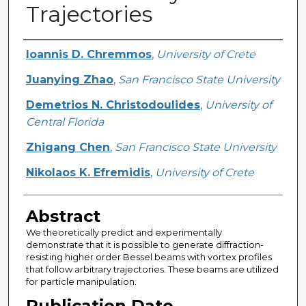
Trajectories
Creator
Ioannis D. Chremmos
,
University of Crete
Juanying Zhao
,
San Francisco State University
Demetrios N. Christodoulides
,
University of
Central Florida
Zhigang Chen
,
San Francisco State University
Nikolaos K. Efremidis
,
University of Crete
Abstract
We theoretically predict and experimentally
demonstrate that it is possible to generate diffraction-
resisting higher order Bessel beams with vortex profiles
that follow arbitrary trajectories. These beams are utilized
for particle manipulation.
Publication Date