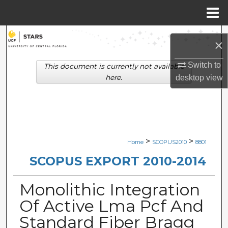
Menu
Home
Search
×
Browse Collections
Switch to
This document is currently not available
here.
desktop
view
My Account
About
Digital Commons Network™
>
>
Home
SCOPUS2010
8801
SCOPUS EXPORT 2010-2014
Monolithic Integration
Of Active Lma Pcf And
Standard Fiber Bragg