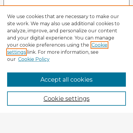
We use cookies that are necessary to make our
site work. We may also use additional cookies to
analyze, improve, and personalize our content
and your digital experience. You can manage
your cookie preferences using the
Cookie
settings
link. For more information, see
our
Cookie Policy
Accept all cookies
Enter search terms:
Cookie settings
Select context to search:
Advanced Search