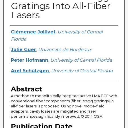
Gratings Into All-Fiber
Lasers
Creator
Clémence Jollivet
,
University of Central
Florida
Julie Guer
,
Université de Bordeaux
Peter Hofmann
,
University of Central Florida
Axel Schülzgen
,
University of Central Florida
Abstract
A method to monolithically integrate active LMA PCF with
conventional fiber components (fiber Bragg gratings) in
all-fiber lasers is proposed. Using novel mode-field
adapters, cavity losses are mitigated and laser
performances significantly improved. © 2014 OSA.
Publication Date