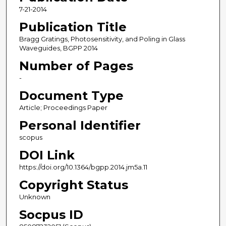
7-21-2014
Publication Title
Bragg Gratings, Photosensitivity, and Poling in Glass
Waveguides, BGPP 2014
Number of Pages
-
Document Type
Article; Proceedings Paper
Personal Identifier
scopus
DOI Link
https://doi.org/10.1364/bgpp.2014.jm5a.11
Copyright Status
Unknown
Socpus ID