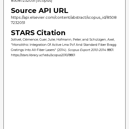
85087232051 (Scopus)
Source API URL
https://api.elsevier.com/content/abstract/scopus_id/8508
7232051
STARS Citation
Jollivet, Clémence; Guer, Julie; Hofmann, Peter; and Schülzgen, Axel,
"Monolithic Integration Of Active Lma Pcf And Standard Fiber Bragg
Gratings Into All-Fiber Lasers" (2014).
Scopus Export 2010-2014
. 8801.
https://stars.library.ucf.edu/scopus2010/8801