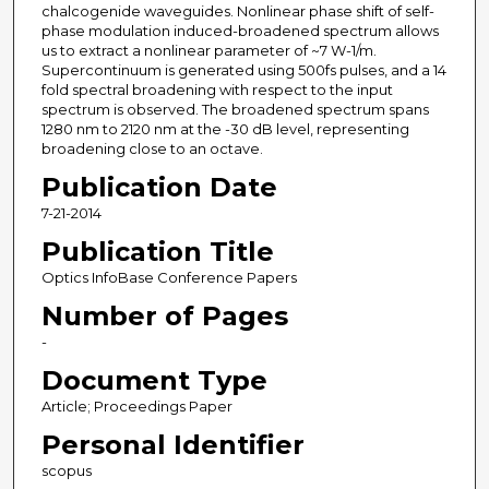
chalcogenide waveguides. Nonlinear phase shift of self-
phase modulation induced-broadened spectrum allows
us to extract a nonlinear parameter of ~7 W-1/m.
Supercontinuum is generated using 500fs pulses, and a 14
fold spectral broadening with respect to the input
spectrum is observed. The broadened spectrum spans
1280 nm to 2120 nm at the -30 dB level, representing
broadening close to an octave.
Publication Date
7-21-2014
Publication Title
Optics InfoBase Conference Papers
Number of Pages
-
Document Type
Article; Proceedings Paper
Personal Identifier
scopus