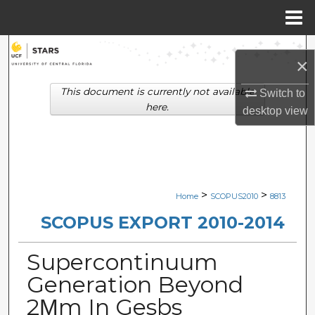
Menu
Home
Search
×
Browse Collections
This document is currently not available
Switch to
here.
desktop
view
My Account
About
Digital Commons Network™
>
>
Home
SCOPUS2010
8813
SCOPUS EXPORT 2010-2014
Supercontinuum
Generation Beyond
2Μm In Gesbs