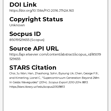
DOI Link
https://doi.org/10.1364/FIO.2016.JTh2A.163
Copyright Status
Unknown
Socpus ID
85019529655 (Scopus)
Source API URL
https://api.elsevier.com/content/abstract/scopus_id/85019
529655
STARS Citation
Choi, Ju Won; Han, Zhaohong; Sohn, Byoung Uk; Chen, George F.R.;
and Kimerling, Lionel C., "Supercontinuum Generation Beyond 2Μm
In Gesbs Waveguides" (2014).
Scopus Export 2010-2014
. 8813.
https://stars.library.ucf.edu/scopus2010/8813