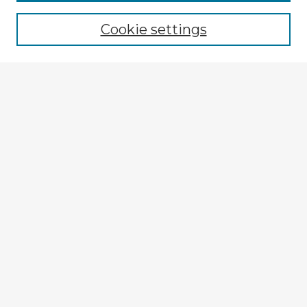
Cookie settings
Select context to search:
Advanced Search
Notify me via email or
RSS
Explore
Authors
Colleges & Departments
Disciplines
Connect
My STARS Account
Frequently Asked Questions
Follow STARS
About STARS
Contact Us