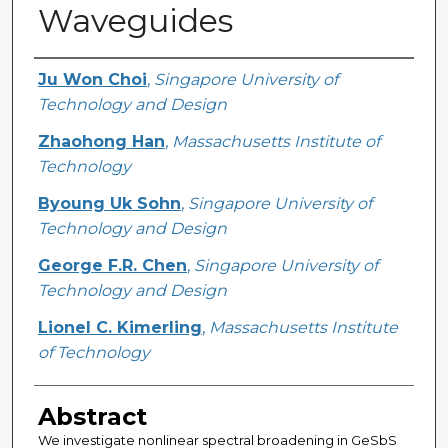
Waveguides
Creator
Ju Won Choi
,
Singapore University of
Technology and Design
Zhaohong Han
,
Massachusetts Institute of
Technology
Byoung Uk Sohn
,
Singapore University of
Technology and Design
George F.R. Chen
,
Singapore University of
Technology and Design
Lionel C. Kimerling
,
Massachusetts Institute
of Technology
Abstract
We investigate nonlinear spectral broadening in GeSbS