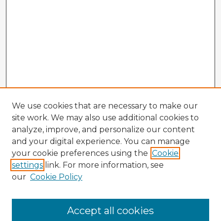
We use cookies that are necessary to make our
site work. We may also use additional cookies to
analyze, improve, and personalize our content
and your digital experience. You can manage
your cookie preferences using the
Cookie
settings
link. For more information, see
our
Cookie Policy
Accept all cookies
Enter search terms: