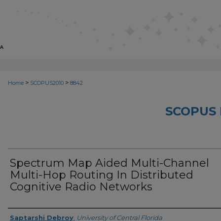
>
>
Home
SCOPUS2010
8842
SCOPUS 
Spectrum Map Aided Multi-Channel
Multi-Hop Routing In Distributed
Cognitive Radio Networks
Creator
Saptarshi Debroy
,
University of Central Florida