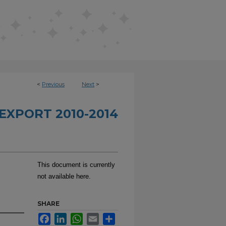
<
Previous
Next
>
EXPORT 2010-2014
This document is currently
not available here.
SHARE
Facebook
LinkedIn
WhatsApp
Email
Share