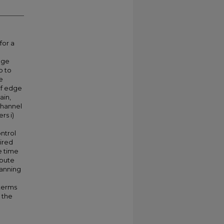
for a
age
p to
e
of edge
ain,
channel
rs i)
ntrol
ired
e time
mpute
panning
terms
 the