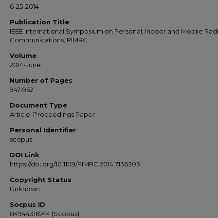
6-25-2014
Publication Title
IEEE International Symposium on Personal, Indoor and Mobile Rad
Communications, PIMRC
Volume
2014-June
Number of Pages
947-952
Document Type
Article; Proceedings Paper
Personal Identifier
scopus
DOI Link
https://doi.org/10.1109/PIMRC.2014.7136303
Copyright Status
Unknown
Socpus ID
84944316744 (Scopus)