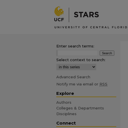
Enter search terms:
Select context to search:
Advanced Search
Notify me via email or
RSS
Explore
Authors
Colleges & Departments
Disciplines
Connect