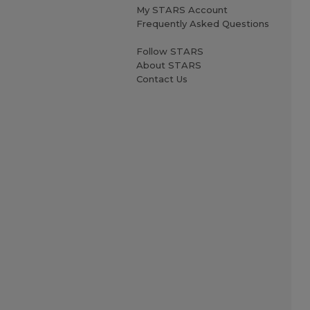
My STARS Account
Frequently Asked Questions
Follow STARS
About STARS
Contact Us