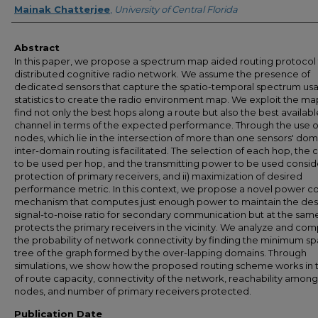
Mainak Chatterjee
,
University of Central Florida
Abstract
In this paper, we propose a spectrum map aided routing protocol 
distributed cognitive radio network. We assume the presence of
dedicated sensors that capture the spatio-temporal spectrum us
statistics to create the radio environment map. We exploit the ma
find not only the best hops along a route but also the best availabl
channel in terms of the expected performance. Through the use 
nodes, which lie in the intersection of more than one sensors' dom
inter-domain routing is facilitated. The selection of each hop, the 
to be used per hop, and the transmitting power to be used conside
protection of primary receivers, and ii) maximization of desired
performance metric. In this context, we propose a novel power co
mechanism that computes just enough power to maintain the des
signal-to-noise ratio for secondary communication but at the sam
protects the primary receivers in the vicinity. We analyze and co
the probability of network connectivity by finding the minimum s
tree of the graph formed by the over-lapping domains. Through
simulations, we show how the proposed routing scheme works in 
of route capacity, connectivity of the network, reachability among
nodes, and number of primary receivers protected.
Publication Date