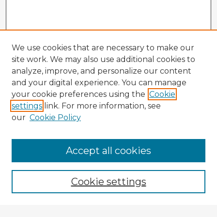
We use cookies that are necessary to make our
site work. We may also use additional cookies to
analyze, improve, and personalize our content
and your digital experience. You can manage
your cookie preferences using the
Cookie
settings
link. For more information, see
our
Cookie Policy
Accept all cookies
Enter search terms:
Cookie settings
Select context to search: