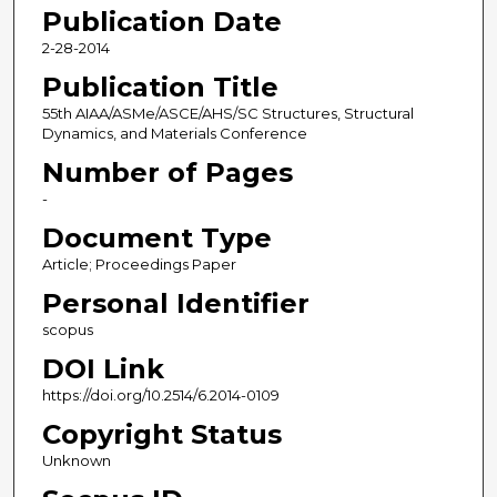
Publication Date
2-28-2014
Publication Title
55th AIAA/ASMe/ASCE/AHS/SC Structures, Structural
Dynamics, and Materials Conference
Number of Pages
-
Document Type
Article; Proceedings Paper
Personal Identifier
scopus
DOI Link
https://doi.org/10.2514/6.2014-0109
Copyright Status
Unknown