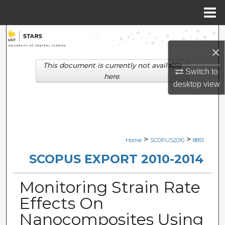
Menu
Home
Search
×
Browse Collections
This document is currently not available
Switch to
here.
desktop
view
My Account
About
Digital Commons Network™
>
>
Home
SCOPUS2010
8851
SCOPUS EXPORT 2010-2014
Monitoring Strain Rate
Effects On
Nanocomposites Using