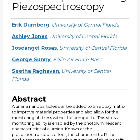
Piezospectroscopy
Creator
Erik Durnberg
,
University of Central Florida
Ashley Jones
,
University of Central Florida
Joseangel Rosas
,
University of Central Florida
George Sunny
,
Eglin Air Force Base
Seetha Raghavan
,
University of Central
Florida
Abstract
Alumina nanoparticles can be added to an epoxy matrix
to improve material properties and also allow for the
monitoring of stress within the composite. This stress
monitoring ability is enabled by the photoluminescent
characteristics of alumina. Known as the
piezospectroscopic effect, the characteristic R-line