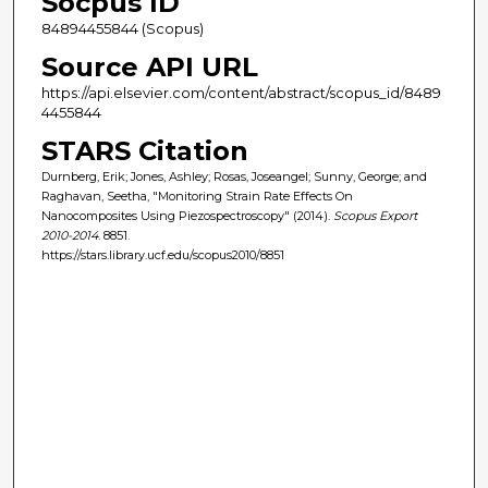
Socpus ID
84894455844 (Scopus)
Source API URL
https://api.elsevier.com/content/abstract/scopus_id/8489
4455844
STARS Citation
Durnberg, Erik; Jones, Ashley; Rosas, Joseangel; Sunny, George; and
Raghavan, Seetha, "Monitoring Strain Rate Effects On
Nanocomposites Using Piezospectroscopy" (2014).
Scopus Export
2010-2014
. 8851.
https://stars.library.ucf.edu/scopus2010/8851