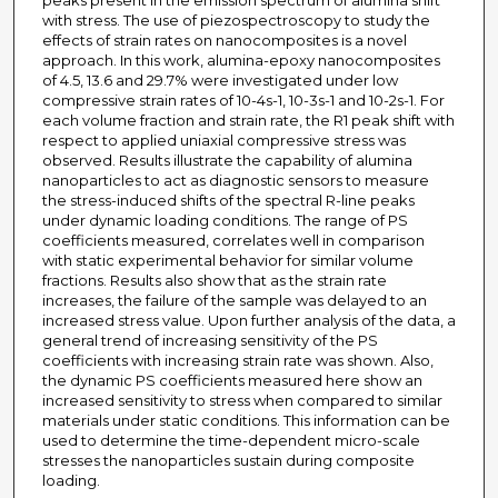
peaks present in the emission spectrum of alumina shift
with stress. The use of piezospectroscopy to study the
effects of strain rates on nanocomposites is a novel
approach. In this work, alumina-epoxy nanocomposites
of 4.5, 13.6 and 29.7% were investigated under low
compressive strain rates of 10-4s-1, 10-3s-1 and 10-2s-1. For
each volume fraction and strain rate, the R1 peak shift with
respect to applied uniaxial compressive stress was
observed. Results illustrate the capability of alumina
nanoparticles to act as diagnostic sensors to measure
the stress-induced shifts of the spectral R-line peaks
under dynamic loading conditions. The range of PS
coefficients measured, correlates well in comparison
with static experimental behavior for similar volume
fractions. Results also show that as the strain rate
increases, the failure of the sample was delayed to an
increased stress value. Upon further analysis of the data, a
general trend of increasing sensitivity of the PS
coefficients with increasing strain rate was shown. Also,
the dynamic PS coefficients measured here show an
increased sensitivity to stress when compared to similar
materials under static conditions. This information can be
used to determine the time-dependent micro-scale
stresses the nanoparticles sustain during composite
loading.