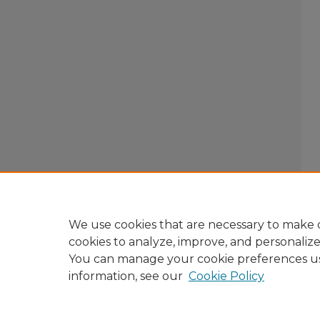
We use cookies that are necessary to make o
cookies to analyze, improve, and personaliz
You can manage your cookie preferences u
information, see our
Cookie Policy