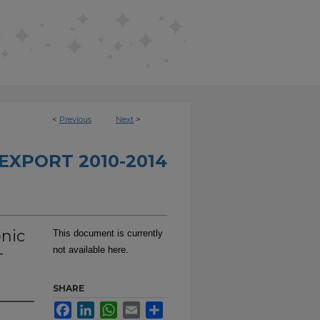
<
Previous
Next
>
EXPORT 2010-2014
onic
This document is currently
-
not available here.
SHARE
Facebook
LinkedIn
WhatsApp
Email
Share