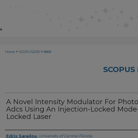
>
>
Home
SCOPUS2010
8868
SCOPUS 
A Novel Intensity Modulator For Phot
Adcs Using An Injection-Locked Mode
Locked Laser
Creator
Edris Sarailou
,
University of Central Florida