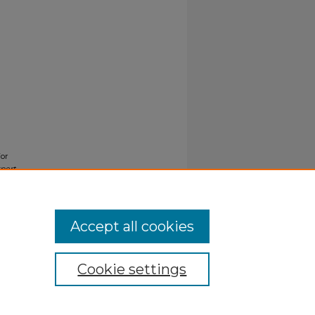
For
port
Accept all cookies
Cookie settings