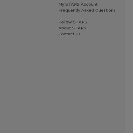
My STARS Account
Frequently Asked Questions
Follow STARS
About STARS
Contact Us