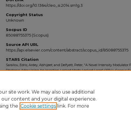
https://doi.org/10.1364/cleo_si.2014.sm1g.3
Copyright Status
Unknown
Socpus ID
85088755375 (Scopus)
Source API URL
https://api.elsevier.com/content/abstract/scopus_id/85088755375
STARS Citation
Sarailou, Edris; Ardey, Abhijeet; and Delfyett, Peter, "A Novel Intensity Modulator 
Photonic Adcs Using An Injection-Locked Mode-Locked Laser" (2014).
Scopus Ex
2010-2014
. 8868.
https://stars.library.ucf.edu/scopus2010/8868
ur site work. We may also use additional
e our content and your digital experience.
sing the
Cookie settings
link. For more
Home
|
About
|
FAQ
|
My Account
|
Accessibility Statement
Privacy
Copyright