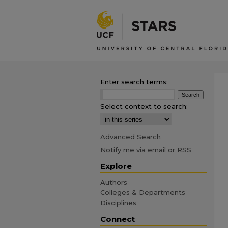
Enter search terms:
Select context to search:
Advanced Search
Notify me via email or
RSS
Explore
Authors
Colleges & Departments
Disciplines
Connect