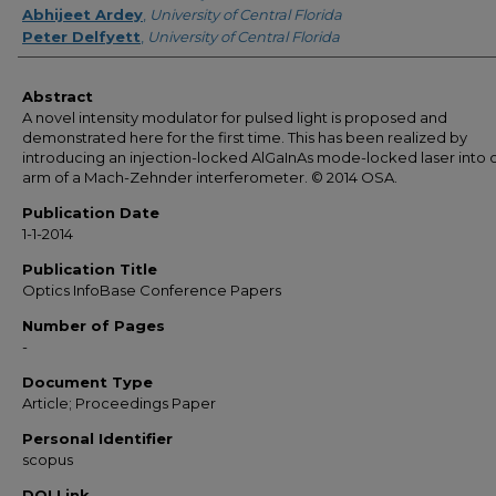
Abhijeet Ardey
,
University of Central Florida
Peter Delfyett
,
University of Central Florida
Abstract
A novel intensity modulator for pulsed light is proposed and
demonstrated here for the first time. This has been realized by
introducing an injection-locked AlGaInAs mode-locked laser into 
arm of a Mach-Zehnder interferometer. © 2014 OSA.
Publication Date
1-1-2014
Publication Title
Optics InfoBase Conference Papers
Number of Pages
-
Document Type
Article; Proceedings Paper
Personal Identifier
scopus
DOI Link