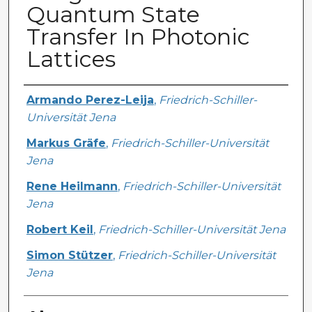
Quantum State
Transfer In Photonic
Lattices
Creator
Armando Perez-Leija
,
Friedrich-Schiller-
Universität Jena
Markus Gräfe
,
Friedrich-Schiller-Universität
Jena
Rene Heilmann
,
Friedrich-Schiller-Universität
Jena
Robert Keil
,
Friedrich-Schiller-Universität Jena
Simon Stützer
,
Friedrich-Schiller-Universität
Jena