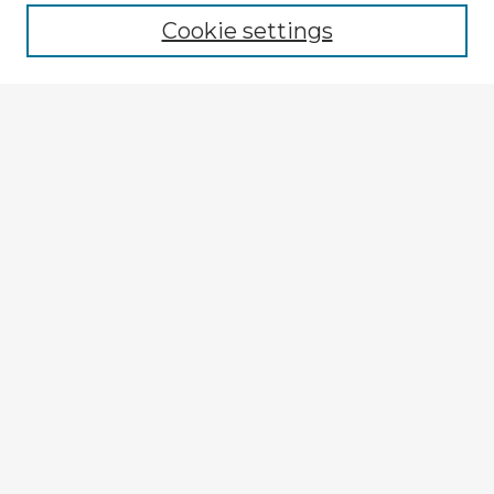
Cookie settings
Select context to search:
Advanced Search
Notify me via email or
RSS
Explore
Authors
Colleges & Departments
Disciplines
Connect
My STARS Account
Frequently Asked Questions
Follow STARS
About STARS
Contact Us