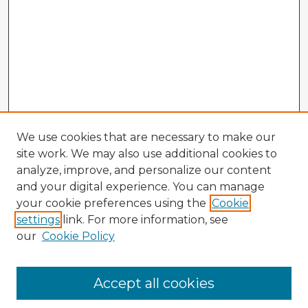
We use cookies that are necessary to make our
site work. We may also use additional cookies to
analyze, improve, and personalize our content
and your digital experience. You can manage
your cookie preferences using the
Cookie
settings
link. For more information, see
our
Cookie Policy
Accept all cookies
Enter search terms: