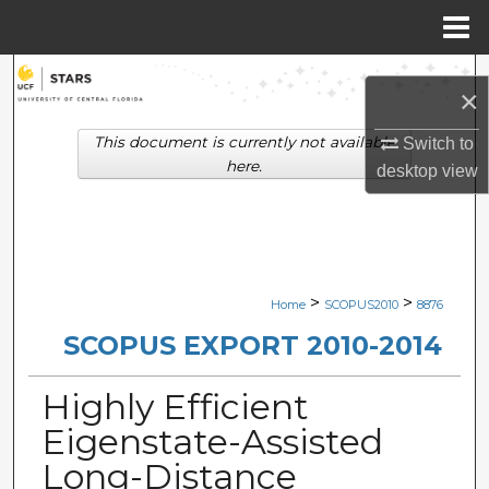
Menu
Home
Search
×
Browse Collections
This document is currently not available
Switch to
here.
desktop
view
My Account
About
Digital Commons Network™
>
>
Home
SCOPUS2010
8876
SCOPUS EXPORT 2010-2014
Highly Efficient
Eigenstate-Assisted
Long-Distance