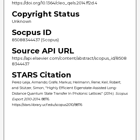
https://doi.org/10.1364/cleo_qels.2014.ff2d.4
Copyright Status
Unknown
Socpus ID
85088344437 (Scopus)
Source API URL
https://api.elsevier.com/content/abstract/scopus_id/8508
8344437
STARS Citation
Perez-Leija, Armando; Gräfe, Markus; Heilmann, Rene; Keil, Robert;
and Stützer, Simon, "Highly Efficient Eigenstate-Assisted Long-
Distance Quantum State Transfer In Photonic Lattices" (2014).
Scopus
Export 2010-2014
. 8876.
https://stars.library.ucf.edu/scopus2010/8876