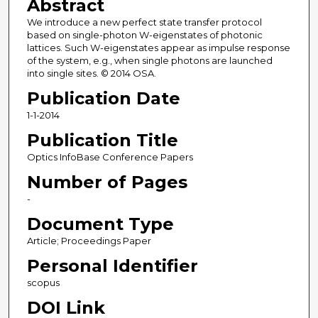
Abstract
We introduce a new perfect state transfer protocol
based on single-photon W-eigenstates of photonic
lattices. Such W-eigenstates appear as impulse response
of the system, e.g., when single photons are launched
into single sites. © 2014 OSA.
Publication Date
1-1-2014
Publication Title
Optics InfoBase Conference Papers
Number of Pages
-
Document Type
Article; Proceedings Paper
Personal Identifier
scopus
DOI Link