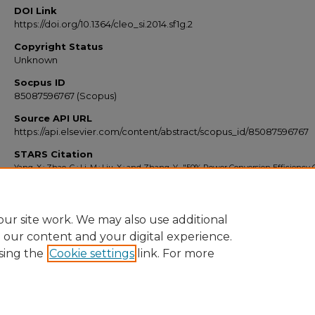
DOI Link
https://doi.org/10.1364/cleo_si.2014.sf1g.2
Copyright Status
Unknown
Socpus ID
85087596767 (Scopus)
Source API URL
https://api.elsevier.com/content/abstract/scopus_id/85087596767
STARS Citation
Yang, X.; Zhao, G.; Li, M.; Liu, X.; and Zhang, Y., "50% Power Conversion Efficiency
Non-Oxide Vcsel" (2014).
Scopus Export 2010-2014
. 8887.
https://stars.library.ucf.edu/scopus2010/8887
ur site work. We may also use additional
e our content and your digital experience.
sing the
Cookie settings
link. For more
Home
|
About
|
FAQ
|
My Account
|
Accessibility Statement
Privacy
Copyright