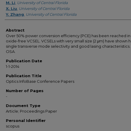
M. Li
,
University of Central Florida
X. Liu
,
University of Central Florida
Y. Zhang
,
University of Central Florida
Abstract
Over 50% power conversion efficiency (PCE) has been reached in
oxide-free VCSEL. VCSELs with very small size (2 μm) have shown h
single transverse mode selectivity and good lasing characteristics.
OSA.
Publication Date
1-1-2014
Publication Title
Optics InfoBase Conference Papers
Number of Pages
-
Document Type
Article; Proceedings Paper
Personal Identifier
scopus