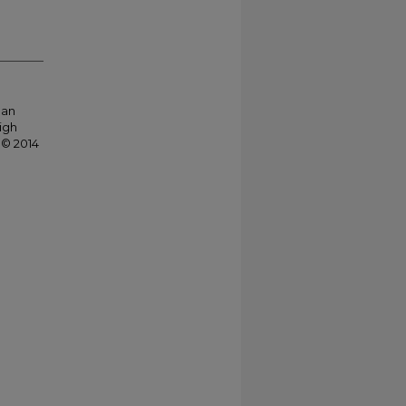
 an
igh
 © 2014