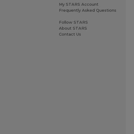
My STARS Account
Frequently Asked Questions
Follow STARS
About STARS
Contact Us