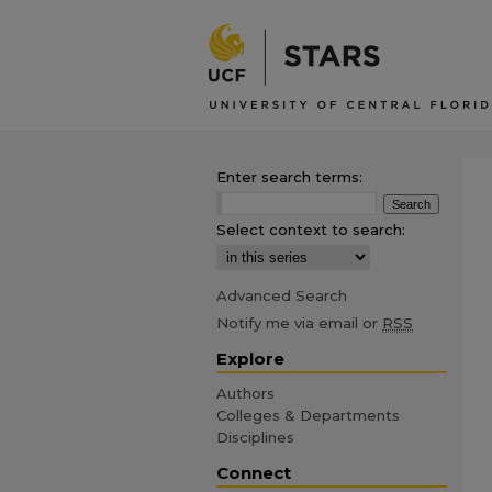
Enter search terms:
Select context to search:
Advanced Search
Notify me via email or
RSS
Explore
Authors
Colleges & Departments
Disciplines
Connect