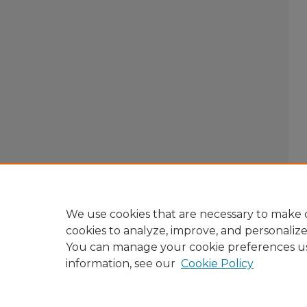
We use cookies that are necessary to make o
cookies to analyze, improve, and personaliz
You can manage your cookie preferences u
information, see our
Cookie Policy