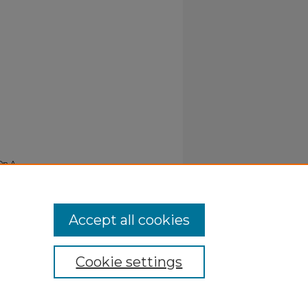
 On A
Accept all cookies
Cookie settings