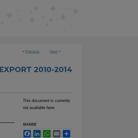
<
Previous
Next
>
EXPORT 2010-2014
This document is currently
not available here.
SHARE
Facebook
LinkedIn
WhatsApp
Email
Share