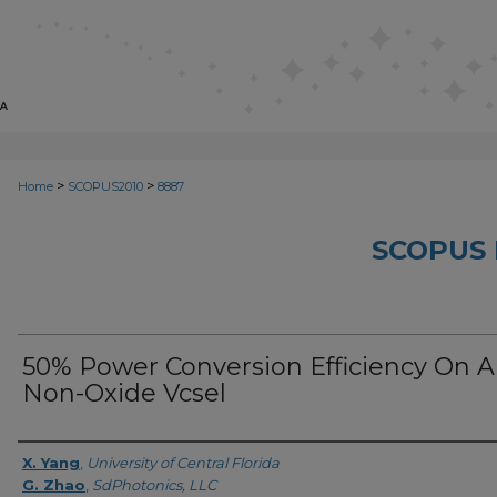
>
>
Home
SCOPUS2010
8887
SCOPUS 
50% Power Conversion Efficiency On A
Non-Oxide Vcsel
Creator
X. Yang
,
University of Central Florida
G. Zhao
,
SdPhotonics, LLC