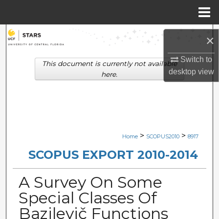
Menu
Home
Search
×
Browse Collections
Switch to
This document is currently not available
desktop
view
here.
My Account
About
Digital Commons Network™
>
>
Home
SCOPUS2010
8917
SCOPUS EXPORT 2010-2014
A Survey On Some
Special Classes Of
Bazilevič Functions