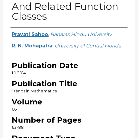
And Related Function
Classes
Creator
Pravati Sahoo
,
Banaras Hindu University
R. N. Mohapatra
,
University of Central Florida
Publication Date
1-1-2014
Publication Title
Trends in Mathematics
Volume
66
Number of Pages
63-88