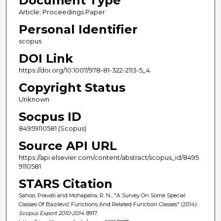
Document Type
Article; Proceedings Paper
Personal Identifier
scopus
DOI Link
https://doi.org/10.1007/978-81-322-2113-5_4
Copyright Status
Unknown
Socpus ID
84959110581 (Scopus)
Source API URL
https://api.elsevier.com/content/abstract/scopus_id/8495
9110581
STARS Citation
Sahoo, Pravati and Mohapatra, R. N., "A Survey On Some Special
Classes Of Bazilevič Functions And Related Function Classes" (2014).
Scopus Export 2010-2014
. 8917.