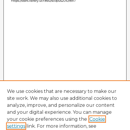
https://stars.library.ucf.edu/scopus2010/8917
We use cookies that are necessary to make our
site work. We may also use additional cookies to
analyze, improve, and personalize our content
and your digital experience. You can manage
your cookie preferences using the
Cookie
settings
link. For more information, see