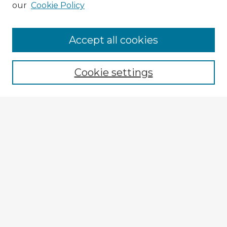
our
Cookie Policy
Accept all cookies
Enter search terms:
Cookie settings
Select context to search:
Advanced Search
Notify me via email or
RSS
Explore
Authors
Colleges & Departments
Disciplines
Connect
My STARS Account