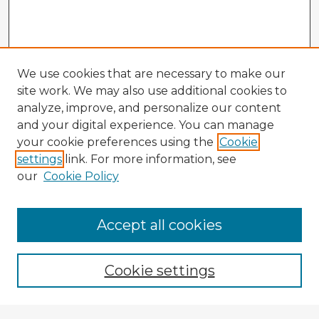
We use cookies that are necessary to make our
site work. We may also use additional cookies to
analyze, improve, and personalize our content
and your digital experience. You can manage
your cookie preferences using the
Cookie
settings
link. For more information, see
our
Cookie Policy
Accept all cookies
Enter search terms:
Cookie settings
Select context to search: