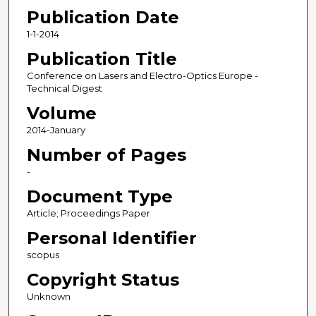
Publication Date
1-1-2014
Publication Title
Conference on Lasers and Electro-Optics Europe -
Technical Digest
Volume
2014-January
Number of Pages
-
Document Type
Article; Proceedings Paper
Personal Identifier
scopus
Copyright Status
Unknown