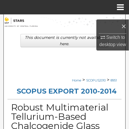
Menu
Home
Search
×
Browse Collections
Switch to
This document is currently not available
here.
desktop
view
My Account
About
Digital Commons Network™
>
>
Home
SCOPUS2010
8951
SCOPUS EXPORT 2010-2014
Robust Multimaterial
Tellurium-Based
Chalcogenide Glass