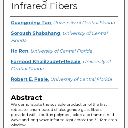
Infrared Fibers
Creator
Guangming Tao
,
University of Central Florida
Soroush Shabahang
,
University of Central
Florida
He Ren
,
University of Central Florida
Farnood Khalilzadeh-Rezaie
,
University of
Central Florida
Robert E. Peale
,
University of Central Florida
Abstract
We demonstrate the scalable production of the first
robust tellurium-based chalcogenide glass fibers
provided with a built-in polymer jacket and transmit mid-
wave and long-wave infrared light across the 3 - 12 micron
window.