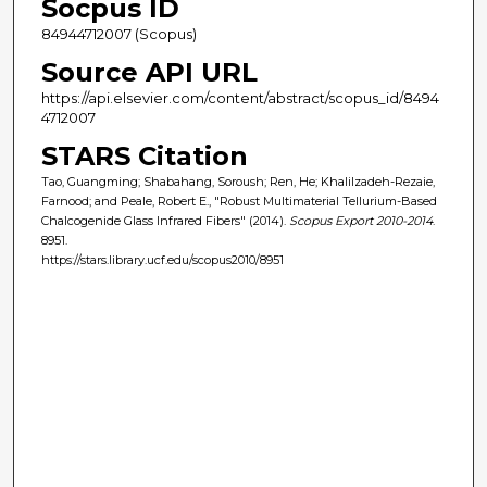
Socpus ID
84944712007 (Scopus)
Source API URL
https://api.elsevier.com/content/abstract/scopus_id/8494
4712007
STARS Citation
Tao, Guangming; Shabahang, Soroush; Ren, He; Khalilzadeh-Rezaie,
Farnood; and Peale, Robert E., "Robust Multimaterial Tellurium-Based
Chalcogenide Glass Infrared Fibers" (2014).
Scopus Export 2010-2014
.
8951.
https://stars.library.ucf.edu/scopus2010/8951