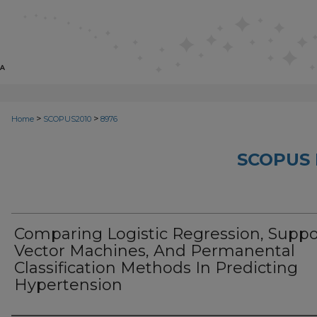
>
>
Home
SCOPUS2010
8976
SCOPUS 
Comparing Logistic Regression, Suppo
Vector Machines, And Permanental
Classification Methods In Predicting
Hypertension