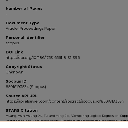
Number of Pages
-
Document Type
Article; Proceedings Paper
Personal Identifier
scopus
DOI Link
https://doi.org/10.1186/1753-6561-8-S1-S96
Copyright Status
Unknown
Socpus ID
85018193534 (Scopus)
Source API URL
https://api.elsevier.com/content/abstract/scopus_id/85018193534
STARS Citation
Huang, Hsin Hsiung; Xu, Tu; and Yang, Jie, "Comparing Logistic Regression, Supp
Vector Machines, And Permanental Classification Methods In Predicting Hypert
(2014).
Scopus Export 2010-2014
. 8976.