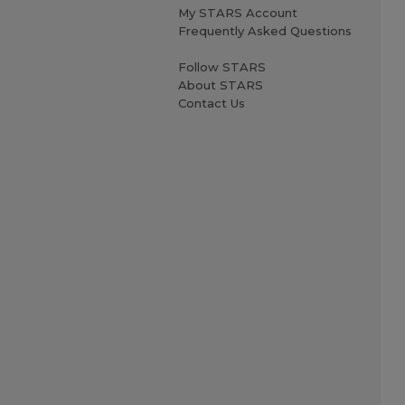
My STARS Account
Frequently Asked Questions
Follow STARS
About STARS
Contact Us