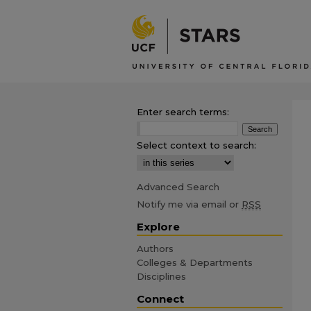
Enter search terms:
Select context to search:
Advanced Search
Notify me via email or
RSS
Explore
Authors
Colleges & Departments
Disciplines
Connect