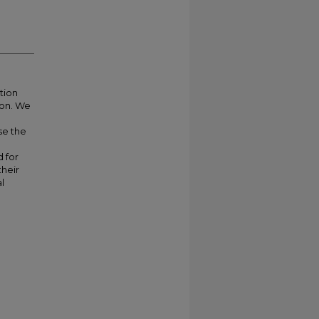
tion
ion. We
se the
 for
their
l