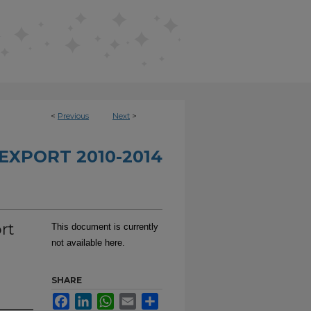
<
Previous
Next
>
EXPORT 2010-2014
rt
This document is currently
not available here.
SHARE
Facebook
LinkedIn
WhatsApp
Email
Share