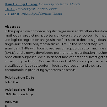
Creator
Hsin Hsiung Huang
,
University of Central Florida
Tu Xu
,
University of Central Florida
Jie Yang
,
University of Central Florida
Abstract
In this paper, we compare logistic regression and 2 other classifica
methods in predicting hypertension given the genotype informat
use logistic regression analysis in the first step to detect significant
single-nucleotide polymorphisms (SNPs). In the second step, we u
significant SNPs with logistic regression, support vector machines
(SVMs), and a newly developed permanental classification method
prediction purposes. We also detect rare variants and investigate 
impact on prediction. Our results show that SVMs and permanenta
classification both outperform logistic regression, and they are
comparable in predicting hypertension status.
Publication Date
6-17-2014
Publication Title
BMC Proceedings
Volume
8