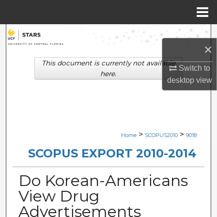
Menu
Home
Search
×
Browse Collections
This document is currently not available
Switch to
here.
desktop
view
My Account
About
Digital Commons Network™
>
>
Home
SCOPUS2010
9018
SCOPUS EXPORT 2010-2014
Do Korean-Americans
View Drug
Advertisements