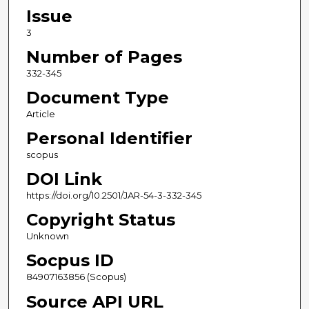
Issue
3
Number of Pages
332-345
Document Type
Article
Personal Identifier
scopus
DOI Link
https://doi.org/10.2501/JAR-54-3-332-345
Copyright Status
Unknown
Socpus ID
84907163856 (Scopus)
Source API URL