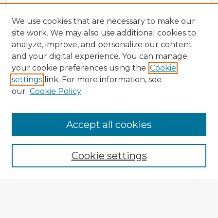
We use cookies that are necessary to make our
site work. We may also use additional cookies to
analyze, improve, and personalize our content
and your digital experience. You can manage
your cookie preferences using the
Cookie
settings
link. For more information, see
our
Cookie Policy
Accept all cookies
Enter search terms:
Cookie settings
Select context to search:
Advanced Search
Notify me via email or
RSS