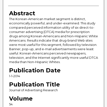
Abstract
The Korean-American market segment is distinct,
economically powerful, and under-examined. This study
compared perceived information utility of six direct-to-
consumer advertising (DTCA) media for prescription
drugs among Korean-Americans and Non-Hispanic White
Americans. Results indicate that drug-brand Web sites
were most useful for this segment, followed by television.
Banner, pop-up, and e-mail advertisements were least
useful. Korean-Americans perceived newspapers,
television, and the Internet significantly more useful DTCA
media than Non-Hispanic Whites.
Publication Date
1-1-2014
Publication Title
Journal of Advertising Research
Volume
54