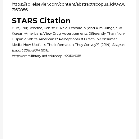
https://api.elsevier.com/content/abstract/scopus_id/8490
7163856
STARS Citation
Huh, Jisu; Delorme, Denise E.; Reid, Leonard N.; and Kim, Junga, "Do
Korean-Americans View Drug Advertisements Differently Than Non-
Hispanic White Americans? Perceptions Of Direct-To-Consumer
Media: How Useful Is The Information They Convey?" (2014).
Scopus
Export 2010-2014
. 9018.
https://stars.library.ucf.edu/scopus2010/9018