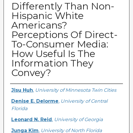
Differently Than Non-
Hispanic White
Americans?
Perceptions Of Direct-
To-Consumer Media:
How Useful Is The
Information They
Convey?
Creator
Jisu Huh
,
University of Minnesota Twin Cities
Denise E. Delorme
,
University of Central
Florida
Leonard N. Reid
,
University of Georgia
Junga Kim
,
University of North Florida