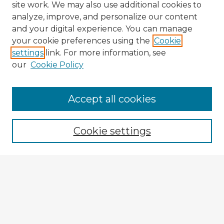
site work. We may also use additional cookies to
analyze, improve, and personalize our content
and your digital experience. You can manage
your cookie preferences using the
Cookie
settings
link. For more information, see
our
Cookie Policy
Accept all cookies
Enter search terms:
Cookie settings
Select context to search:
Advanced Search
Notify me via email or
RSS
Explore