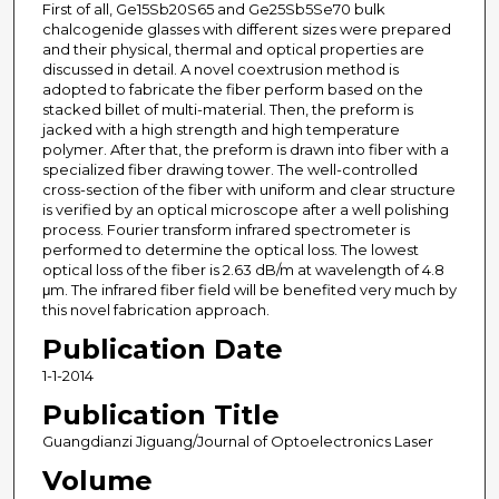
First of all, Ge15Sb20S65 and Ge25Sb5Se70 bulk
chalcogenide glasses with different sizes were prepared
and their physical, thermal and optical properties are
discussed in detail. A novel coextrusion method is
adopted to fabricate the fiber perform based on the
stacked billet of multi-material. Then, the preform is
jacked with a high strength and high temperature
polymer. After that, the preform is drawn into fiber with a
specialized fiber drawing tower. The well-controlled
cross-section of the fiber with uniform and clear structure
is verified by an optical microscope after a well polishing
process. Fourier transform infrared spectrometer is
performed to determine the optical loss. The lowest
optical loss of the fiber is 2.63 dB/m at wavelength of 4.8
μm. The infrared fiber field will be benefited very much by
this novel fabrication approach.
Publication Date
1-1-2014
Publication Title
Guangdianzi Jiguang/Journal of Optoelectronics Laser
Volume