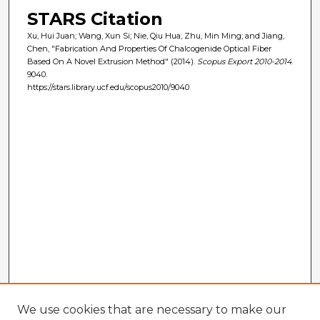
STARS Citation
Xu, Hui Juan; Wang, Xun Si; Nie, Qiu Hua; Zhu, Min Ming; and Jiang,
Chen, "Fabrication And Properties Of Chalcogenide Optical Fiber
Based On A Novel Extrusion Method" (2014).
Scopus Export 2010-2014
.
9040.
https://stars.library.ucf.edu/scopus2010/9040
We use cookies that are necessary to make our