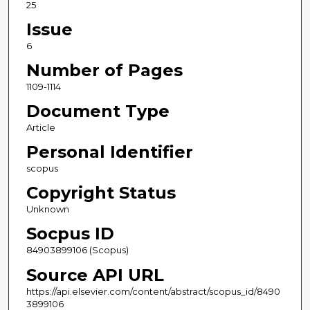
25
Issue
6
Number of Pages
1109-1114
Document Type
Article
Personal Identifier
scopus
Copyright Status
Unknown
Socpus ID
84903899106 (Scopus)
Source API URL
https://api.elsevier.com/content/abstract/scopus_id/8490
3899106