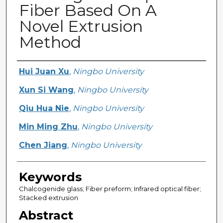
Fiber Based On A
Novel Extrusion
Method
Creator
Hui Juan Xu
,
Ningbo University
Xun Si Wang
,
Ningbo University
Qiu Hua Nie
,
Ningbo University
Min Ming Zhu
,
Ningbo University
Chen Jiang
,
Ningbo University
Keywords
Chalcogenide glass; Fiber preform; Infrared optical fiber;
Stacked extrusion
Abstract