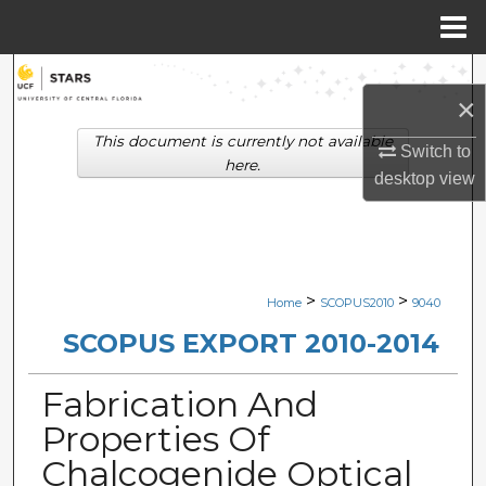
Menu
Home
Search
×
Browse Collections
This document is currently not available
Switch to
here.
desktop
view
My Account
About
Digital Commons Network™
>
>
Home
SCOPUS2010
9040
SCOPUS EXPORT 2010-2014
Fabrication And
Properties Of
Chalcogenide Optical