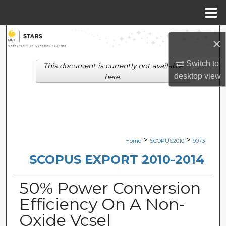
Menu
Home
Search
×
Browse Collections
Switch to
This document is currently not available
desktop
view
here.
My Account
About
Digital Commons Network™
>
>
Home
SCOPUS2010
9073
SCOPUS EXPORT 2010-2014
50% Power Conversion
Efficiency On A Non-
Oxide Vcsel