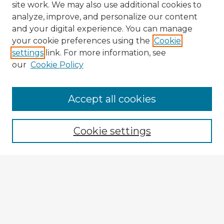
site work. We may also use additional cookies to
analyze, improve, and personalize our content
and your digital experience. You can manage
your cookie preferences using the
Cookie
settings
link. For more information, see
our
Cookie Policy
Accept all cookies
Enter search terms:
Cookie settings
Select context to search:
Advanced Search
Notify me via email or
RSS
Explore