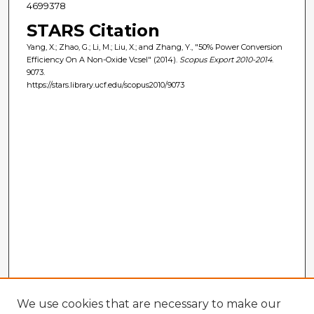
4699378
STARS Citation
Yang, X.; Zhao, G.; Li, M.; Liu, X.; and Zhang, Y., "50% Power Conversion
Efficiency On A Non-Oxide Vcsel" (2014).
Scopus Export 2010-2014
.
9073.
https://stars.library.ucf.edu/scopus2010/9073
We use cookies that are necessary to make our