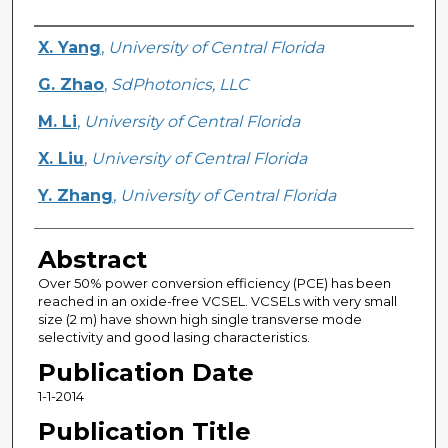
Creator
X. Yang
,
University of Central Florida
G. Zhao
,
SdPhotonics, LLC
M. Li
,
University of Central Florida
X. Liu
,
University of Central Florida
Y. Zhang
,
University of Central Florida
Abstract
Over 50% power conversion efficiency (PCE) has been
reached in an oxide-free VCSEL. VCSELs with very small
size (2 m) have shown high single transverse mode
selectivity and good lasing characteristics.
Publication Date
1-1-2014
Publication Title