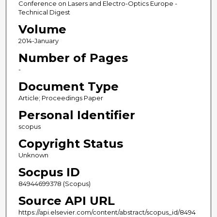
Conference on Lasers and Electro-Optics Europe -
Technical Digest
Volume
2014-January
Number of Pages
-
Document Type
Article; Proceedings Paper
Personal Identifier
scopus
Copyright Status
Unknown
Socpus ID
84944699378 (Scopus)
Source API URL
https://api.elsevier.com/content/abstract/scopus_id/8494