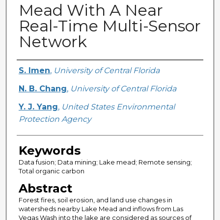
Mead With A Near
Real-Time Multi-Sensor
Network
Creator
S. Imen
,
University of Central Florida
N. B. Chang
,
University of Central Florida
Y. J. Yang
,
United States Environmental
Protection Agency
Keywords
Data fusion; Data mining; Lake mead; Remote sensing;
Total organic carbon
Abstract
Forest fires, soil erosion, and land use changes in
watersheds nearby Lake Mead and inflows from Las
Vegas Wash into the lake are considered as sources of