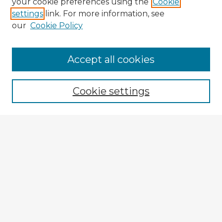
your cookie preferences using the
Cookie
settings
link. For more information, see
our
Cookie Policy
Accept all cookies
Enter search terms:
Cookie settings
Select context to search:
Advanced Search
Notify me via email or
RSS
Explore
Authors
Colleges & Departments
Disciplines