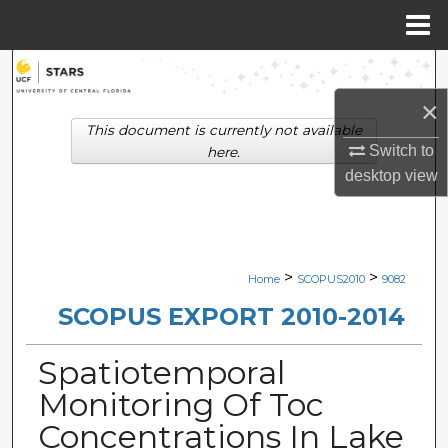
Menu
Home
Search
×
Browse Collections
This document is currently not available
Switch to
here.
My Account
desktop
view
About
Digital Commons Network™
>
>
Home
SCOPUS2010
9082
SCOPUS EXPORT 2010-2014
Spatiotemporal
Monitoring Of Toc
Concentrations In Lake