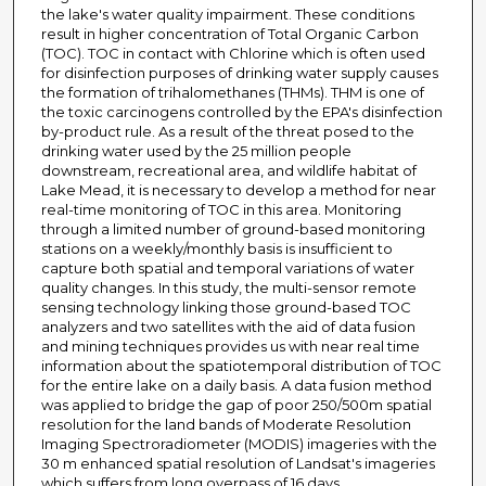
the lake's water quality impairment. These conditions
result in higher concentration of Total Organic Carbon
(TOC). TOC in contact with Chlorine which is often used
for disinfection purposes of drinking water supply causes
the formation of trihalomethanes (THMs). THM is one of
the toxic carcinogens controlled by the EPA's disinfection
by-product rule. As a result of the threat posed to the
drinking water used by the 25 million people
downstream, recreational area, and wildlife habitat of
Lake Mead, it is necessary to develop a method for near
real-time monitoring of TOC in this area. Monitoring
through a limited number of ground-based monitoring
stations on a weekly/monthly basis is insufficient to
capture both spatial and temporal variations of water
quality changes. In this study, the multi-sensor remote
sensing technology linking those ground-based TOC
analyzers and two satellites with the aid of data fusion
and mining techniques provides us with near real time
information about the spatiotemporal distribution of TOC
for the entire lake on a daily basis. A data fusion method
was applied to bridge the gap of poor 250/500m spatial
resolution for the land bands of Moderate Resolution
Imaging Spectroradiometer (MODIS) imageries with the
30 m enhanced spatial resolution of Landsat's imageries
which suffers from long overpass of 16 days.