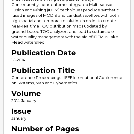
Consequently, nearreal time Integrated Multi-sensor
Fusion and Mining (IDFM) techniques produce synthetic
fused images of MODIS and Landsat satellites with both
high spatial and temporal resolution in order to create
near-real time TOC distribution maps updated by
ground-based TOC analyzers and lead to sustainable
water quality management with the aid of IDFM in Lake
Mead watershed.
Publication Date
1-1-2014
Publication Title
Conference Proceedings - IEEE International Conference
on Systems, Man and Cybernetics
Volume
2014-January
Issue
January
Number of Pages