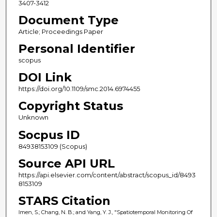
3407-3412
Document Type
Article; Proceedings Paper
Personal Identifier
scopus
DOI Link
https://doi.org/10.1109/smc.2014.6974455
Copyright Status
Unknown
Socpus ID
84938153109 (Scopus)
Source API URL
https://api.elsevier.com/content/abstract/scopus_id/8493
8153109
STARS Citation
Imen, S.; Chang, N. B.; and Yang, Y. J., "Spatiotemporal Monitoring Of