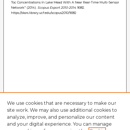
Toc Concentrations In Lake Mead With A Near Real-Time Multi-Sensor
Network" (2014).
Scopus Export 2010-2014
. 9082.
https://stars.library.ucf.edu/scopus2010/9082
We use cookies that are necessary to make our
site work. We may also use additional cookies to
analyze, improve, and personalize our content
and your digital experience. You can manage