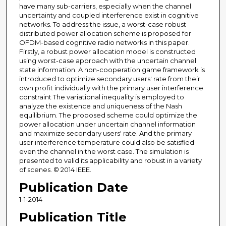
have many sub-carriers, especially when the channel
uncertainty and coupled interference exist in cognitive
networks. To address the issue, a worst-case robust
distributed power allocation scheme is proposed for
OFDM-based cognitive radio networks in this paper.
Firstly, a robust power allocation model is constructed
using worst-case approach with the uncertain channel
state information. A non-cooperation game framework is
introduced to optimize secondary users' rate from their
own profit individually with the primary user interference
constraint The variational inequality is employed to
analyze the existence and uniqueness of the Nash
equilibrium. The proposed scheme could optimize the
power allocation under uncertain channel information
and maximize secondary users' rate. And the primary
user interference temperature could also be satisfied
even the channel in the worst case. The simulation is
presented to valid its applicability and robust in a variety
of scenes. © 2014 IEEE.
Publication Date
1-1-2014
Publication Title