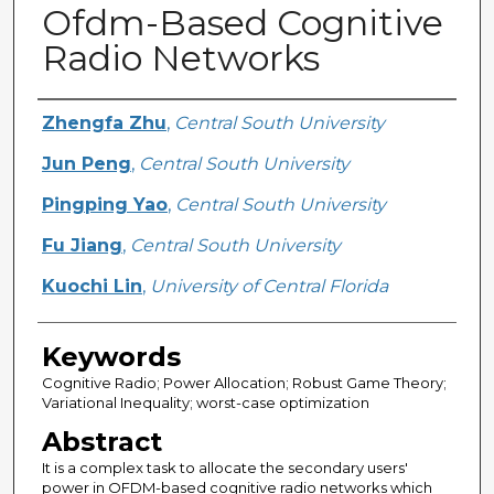
Ofdm-Based Cognitive
Radio Networks
Creator
Zhengfa Zhu
,
Central South University
Jun Peng
,
Central South University
Pingping Yao
,
Central South University
Fu Jiang
,
Central South University
Kuochi Lin
,
University of Central Florida
Keywords
Cognitive Radio; Power Allocation; Robust Game Theory;
Variational Inequality; worst-case optimization
Abstract
It is a complex task to allocate the secondary users'
power in OFDM-based cognitive radio networks which