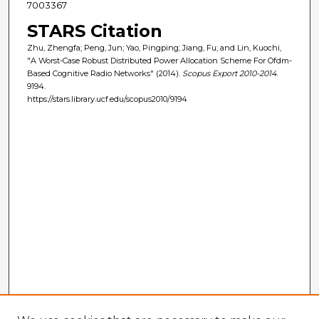
7003367
STARS Citation
Zhu, Zhengfa; Peng, Jun; Yao, Pingping; Jiang, Fu; and Lin, Kuochi,
"A Worst-Case Robust Distributed Power Allocation Scheme For Ofdm-
Based Cognitive Radio Networks" (2014).
Scopus Export 2010-2014
.
9194.
https://stars.library.ucf.edu/scopus2010/9194