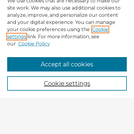
We use cookies that are necessary to make our
site work. We may also use additional cookies to
analyze, improve, and personalize our content
and your digital experience. You can manage
your cookie preferences using the
Cookie
settings
link. For more information, see
our
Cookie Policy
Accept all cookies
Enter search terms:
Cookie settings
Select context to search:
Advanced Search
Notify me via email or
RSS
Explore