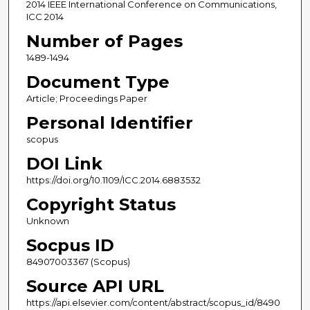
2014 IEEE International Conference on Communications,
ICC 2014
Number of Pages
1489-1494
Document Type
Article; Proceedings Paper
Personal Identifier
scopus
DOI Link
https://doi.org/10.1109/ICC.2014.6883532
Copyright Status
Unknown
Socpus ID
84907003367 (Scopus)
Source API URL
https://api.elsevier.com/content/abstract/scopus_id/8490