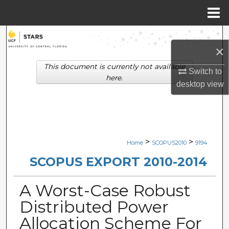
Menu
Home
Search
×
Browse Collections
This document is currently not available
Switch to
here.
desktop
view
My Account
About
Digital Commons Network™
>
>
Home
SCOPUS2010
9194
SCOPUS EXPORT 2010-2014
A Worst-Case Robust
Distributed Power
Allocation Scheme For