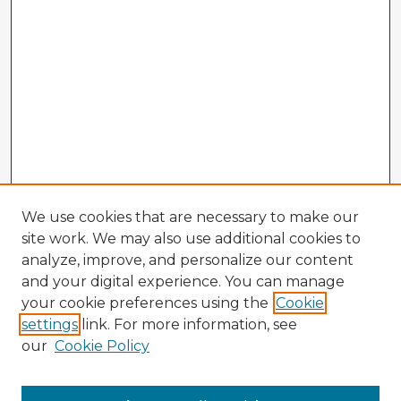
We use cookies that are necessary to make our
site work. We may also use additional cookies to
analyze, improve, and personalize our content
and your digital experience. You can manage
your cookie preferences using the
Cookie
settings
link. For more information, see
our
Cookie Policy