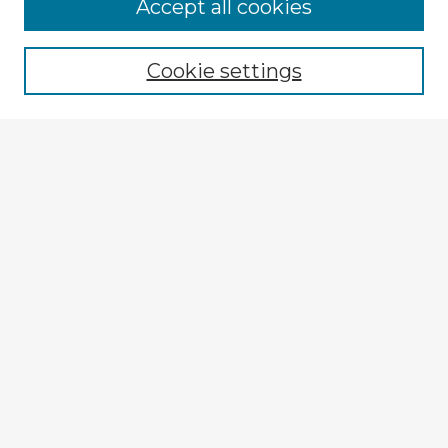
Accept all cookies
Enter search terms:
Cookie settings
Select context to search:
Advanced Search
Notify me via email or
RSS
Explore
Authors
Colleges & Departments
Disciplines
Connect
My STARS Account
Frequently Asked Questions
Follow STARS
About STARS