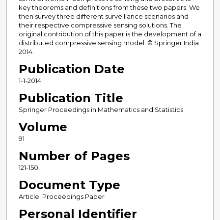
key theorems and definitions from these two papers. We
then survey three different surveillance scenarios and
their respective compressive sensing solutions. The
original contribution of this paper is the development of a
distributed compressive sensing model. © Springer India
2014.
Publication Date
1-1-2014
Publication Title
Springer Proceedings in Mathematics and Statistics
Volume
91
Number of Pages
121-150
Document Type
Article; Proceedings Paper
Personal Identifier