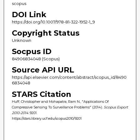
scopus
DOI Link
https://doi.org/10.1007/978-81-322-1952-1_9
Copyright Status
Unknown
Socpus ID
84906834048 (Scopus)
Source API URL
https://api.elsevier.com/content/abstract/scopus_id/8490
6834048
STARS Citation
Huff, Christopher and Mohapatra, Ram N., "Applications Of
Compressive Sensing To Surveillance Problems" (2014).
Scopus Export
2010-2014
. 9201.
https://stars.library.ucf.edu/scopus2010/9201