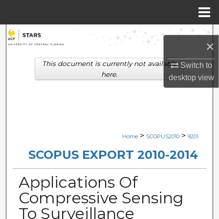
Menu
Home
Search
×
Browse Collections
This document is currently not available
Switch to
here.
desktop
view
My Account
About
Digital Commons Network™
>
>
Home
SCOPUS2010
9201
SCOPUS EXPORT 2010-2014
Applications Of
Compressive Sensing
To Surveillance