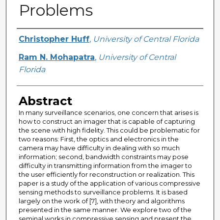
Problems
Creator
Christopher Huff
,
University of Central Florida
Ram N. Mohapatra
,
University of Central
Florida
Abstract
In many surveillance scenarios, one concern that arises is
how to construct an imager that is capable of capturing
the scene with high fidelity. This could be problematic for
two reasons: First, the optics and electronics in the
camera may have difficulty in dealing with so much
information; second, bandwidth constraints may pose
difficulty in transmitting information from the imager to
the user efficiently for reconstruction or realization. This
paper is a study of the application of various compressive
sensing methods to surveillance problems. It is based
largely on the work of [7], with theory and algorithms
presented in the same manner. We explore two of the
seminal works in compressive sensing and present the