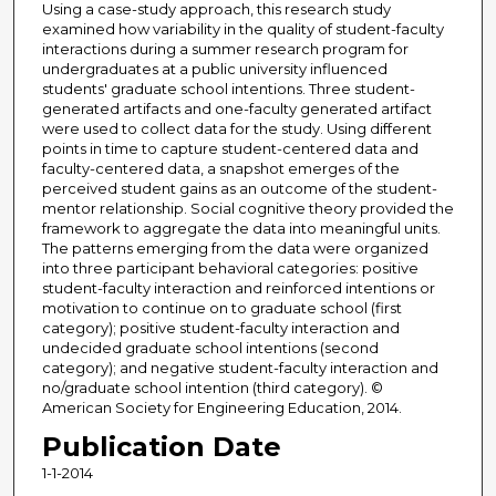
Using a case-study approach, this research study
examined how variability in the quality of student-faculty
interactions during a summer research program for
undergraduates at a public university influenced
students' graduate school intentions. Three student-
generated artifacts and one-faculty generated artifact
were used to collect data for the study. Using different
points in time to capture student-centered data and
faculty-centered data, a snapshot emerges of the
perceived student gains as an outcome of the student-
mentor relationship. Social cognitive theory provided the
framework to aggregate the data into meaningful units.
The patterns emerging from the data were organized
into three participant behavioral categories: positive
student-faculty interaction and reinforced intentions or
motivation to continue on to graduate school (first
category); positive student-faculty interaction and
undecided graduate school intentions (second
category); and negative student-faculty interaction and
no/graduate school intention (third category). ©
American Society for Engineering Education, 2014.
Publication Date
1-1-2014