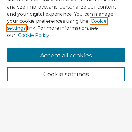
analyze, improve, and personalize our content
and your digital experience. You can manage
your cookie preferences using the
Cookie
settings
link. For more information, see
our
Cookie Policy
Accept all cookies
Enter search terms:
Cookie settings
Select context to search:
Advanced Search
Notify me via email or
RSS
Explore