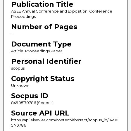
Publication Title
ASEE Annual Conference and Exposition, Conference
Proceedings
Number of Pages
-
Document Type
Article; Proceedings Paper
Personal Identifier
scopus
Copyright Status
Unknown
Socpus ID
84905170786 (Scopus)
Source API URL
https://api.elsevier.com/content/abstract/scopus_id/8490
5170786