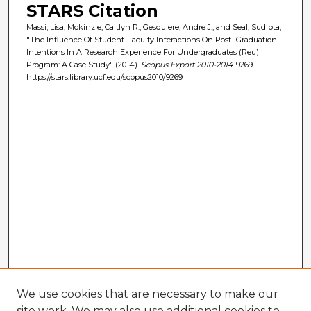
STARS Citation
Massi, Lisa; Mckinzie, Caitlyn R.; Gesquiere, Andre J.; and Seal, Sudipta,
"The Influence Of Student-Faculty Interactions On Post- Graduation
Intentions In A Research Experience For Undergraduates (Reu)
Program: A Case Study" (2014).
Scopus Export 2010-2014
. 9269.
https://stars.library.ucf.edu/scopus2010/9269
We use cookies that are necessary to make our
site work. We may also use additional cookies to