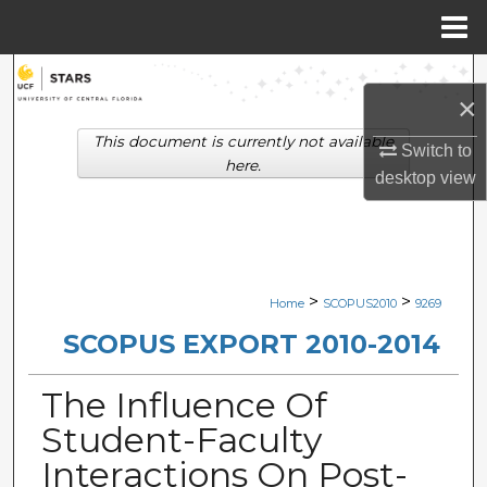
Menu
Home
Search
×
Browse Collections
This document is currently not available
Switch to
here.
desktop
view
My Account
About
Digital Commons Network™
>
>
Home
SCOPUS2010
9269
SCOPUS EXPORT 2010-2014
The Influence Of
Student-Faculty
Interactions On Post-