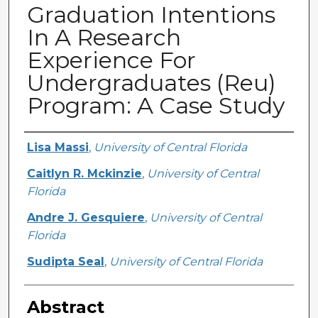
Graduation Intentions
In A Research
Experience For
Undergraduates (Reu)
Program: A Case Study
Creator
Lisa Massi
,
University of Central Florida
Caitlyn R. Mckinzie
,
University of Central
Florida
Andre J. Gesquiere
,
University of Central
Florida
Sudipta Seal
,
University of Central Florida
Abstract