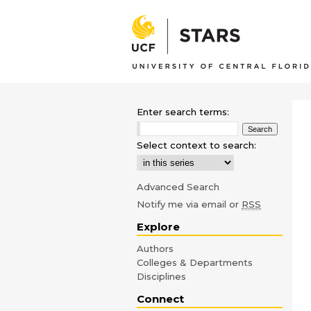
Enter search terms:
Select context to search:
Advanced Search
Notify me via email or
RSS
Explore
Authors
Colleges & Departments
Disciplines
Connect