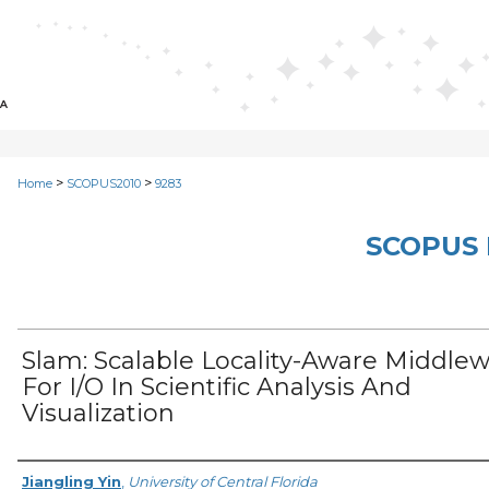
>
>
Home
SCOPUS2010
9283
SCOPUS 
Slam: Scalable Locality-Aware Middle
For I/O In Scientific Analysis And
Visualization
Creator
Jiangling Yin
,
University of Central Florida