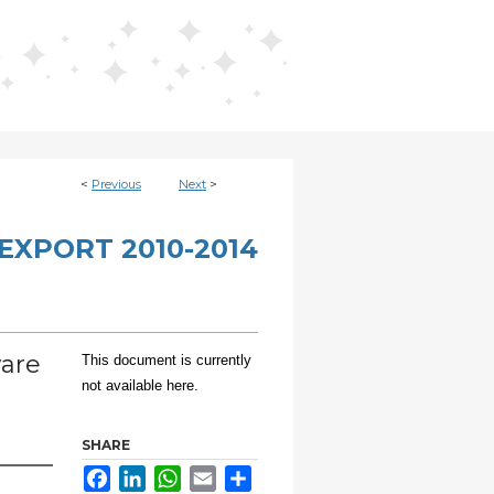
<
Previous
Next
>
EXPORT 2010-2014
ware
This document is currently
not available here.
SHARE
Facebook
LinkedIn
WhatsApp
Email
Share