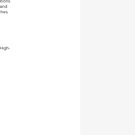
tions.
 and
ches.
 High-