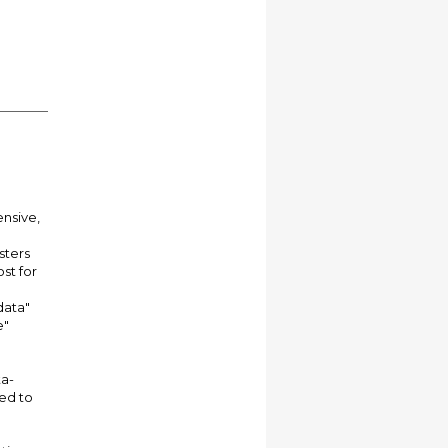
ensive,
sters
st for
data"
e"
ta-
sed to