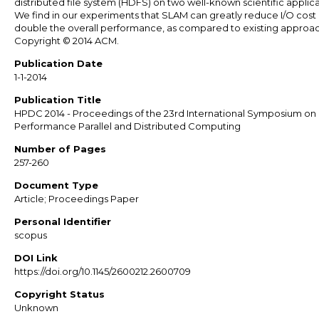
distributed file system (HDFS) on two well-known scientific applica
We find in our experiments that SLAM can greatly reduce I/O cost
double the overall performance, as compared to existing approa
Copyright © 2014 ACM.
Publication Date
1-1-2014
Publication Title
HPDC 2014 - Proceedings of the 23rd International Symposium on
Performance Parallel and Distributed Computing
Number of Pages
257-260
Document Type
Article; Proceedings Paper
Personal Identifier
scopus
DOI Link
https://doi.org/10.1145/2600212.2600709
Copyright Status
Unknown