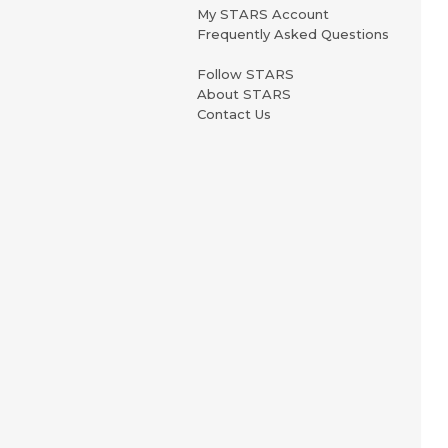
My STARS Account
Frequently Asked Questions
Follow STARS
About STARS
Contact Us