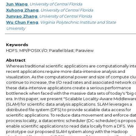
Jun Wang
,
University of Central Florida
Xuhong Zhang
,
University of Central Florida
Junyao Zhang
,
University of Central Florida
Wu Chun Feng
,
Virginia Polytechnic Institute and State
University
Keywords
HDFS; MPI/POSIX I/O; Parallel blast; Paraview
Abstract
Whereas traditional scientific applications are computationally int
recent applications require more data-intensive analysis and
visualization. As the computational power and size of compute clu
continue to increase, the I/O read rates and associated network co
these data-intensive applications create a serious performance
bottleneck when faced with the massive data sets of today's "big 
era. In this paper, we present "Scalable Locality-Aware Middlewar
(SLAM) for scientific data analysis applications. SLAM leverages a
distributed file system (DFS) to provide scalable data access for
scientific applications. To reduce data movement and enforce da
process locality, a datacentric scheduler (DC-scheduler) is propo
enable scientific applications to read data locally from a DFS. We
prototype our proposed SLAM system along with the Hadoop