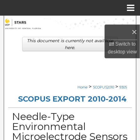
Menu
Home
Search
×
Browse Collections
This document is currently not available
Switch to
here.
desktop
view
My Account
About
Digital Commons Network™
>
>
Home
SCOPUS2010
9305
SCOPUS EXPORT 2010-2014
Needle-Type
Environmental
Microelectrode Sensors