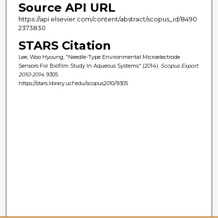
Source API URL
https://api.elsevier.com/content/abstract/scopus_id/8490
2373830
STARS Citation
Lee, Woo Hyoung, "Needle-Type Environmental Microelectrode
Sensors For Biofilm Study In Aqueous Systems" (2014).
Scopus Export
2010-2014
. 9305.
https://stars.library.ucf.edu/scopus2010/9305