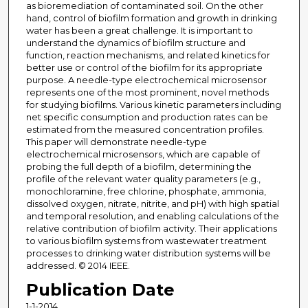
as bioremediation of contaminated soil. On the other
hand, control of biofilm formation and growth in drinking
water has been a great challenge. It is important to
understand the dynamics of biofilm structure and
function, reaction mechanisms, and related kinetics for
better use or control of the biofilm for its appropriate
purpose. A needle-type electrochemical microsensor
represents one of the most prominent, novel methods
for studying biofilms. Various kinetic parameters including
net specific consumption and production rates can be
estimated from the measured concentration profiles.
This paper will demonstrate needle-type
electrochemical microsensors, which are capable of
probing the full depth of a biofilm, determining the
profile of the relevant water quality parameters (e.g.,
monochloramine, free chlorine, phosphate, ammonia,
dissolved oxygen, nitrate, nitrite, and pH) with high spatial
and temporal resolution, and enabling calculations of the
relative contribution of biofilm activity. Their applications
to various biofilm systems from wastewater treatment
processes to drinking water distribution systems will be
addressed. © 2014 IEEE.
Publication Date
1-1-2014