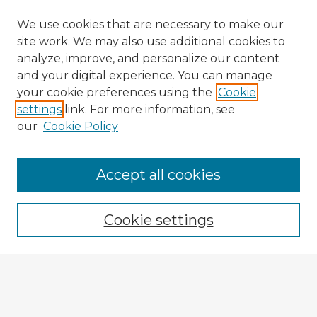
We use cookies that are necessary to make our
site work. We may also use additional cookies to
analyze, improve, and personalize our content
and your digital experience. You can manage
your cookie preferences using the
Cookie
settings
link. For more information, see
our
Cookie Policy
Accept all cookies
Enter search terms:
Cookie settings
Select context to search:
Advanced Search
Notify me via email or
RSS