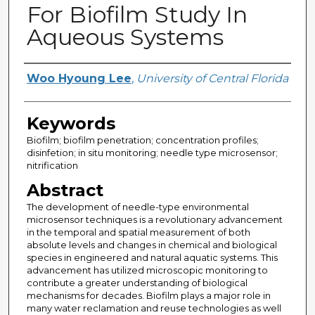
For Biofilm Study In
Aqueous Systems
Creator
Woo Hyoung Lee
,
University of Central Florida
Keywords
Biofilm; biofilm penetration; concentration profiles;
disinfetion; in situ monitoring; needle type microsensor;
nitrification
Abstract
The development of needle-type environmental
microsensor techniques is a revolutionary advancement
in the temporal and spatial measurement of both
absolute levels and changes in chemical and biological
species in engineered and natural aquatic systems. This
advancement has utilized microscopic monitoring to
contribute a greater understanding of biological
mechanisms for decades. Biofilm plays a major role in
many water reclamation and reuse technologies as well