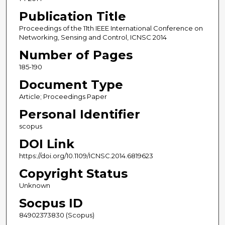
Publication Title
Proceedings of the 11th IEEE International Conference on
Networking, Sensing and Control, ICNSC 2014
Number of Pages
185-190
Document Type
Article; Proceedings Paper
Personal Identifier
scopus
DOI Link
https://doi.org/10.1109/ICNSC.2014.6819623
Copyright Status
Unknown
Socpus ID
84902373830 (Scopus)