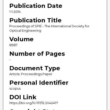
Publication Date
1-1-2014
Publication Title
Proceedings of SPIE - The International Society for
Optical Engineering
Volume
8987
Number of Pages
-
Document Type
Article; Proceedings Paper
Personal Identifier
scopus
DOI Link
https://doi.org/10.1117/12.2042477