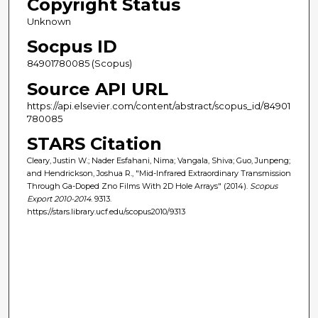
Copyright Status
Unknown
Socpus ID
84901780085 (Scopus)
Source API URL
https://api.elsevier.com/content/abstract/scopus_id/84901
780085
STARS Citation
Cleary, Justin W.; Nader Esfahani, Nima; Vangala, Shiva; Guo, Junpeng;
and Hendrickson, Joshua R., "Mid-Infrared Extraordinary Transmission
Through Ga-Doped Zno Films With 2D Hole Arrays" (2014).
Scopus
Export 2010-2014
. 9313.
https://stars.library.ucf.edu/scopus2010/9313