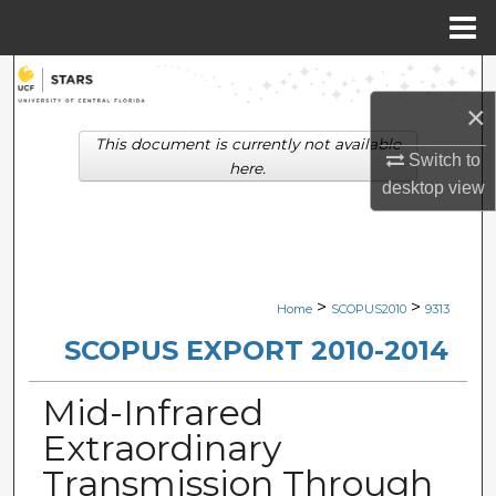
Menu
Home
Search
×
Browse Collections
This document is currently not available
Switch to
here.
My Account
desktop
view
About
Digital Commons Network™
>
>
Home
SCOPUS2010
9313
SCOPUS EXPORT 2010-2014
Mid-Infrared
Extraordinary
Transmission Through