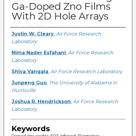
Ga-Doped Zno Films
With 2D Hole Arrays
Creator
Justin W. Cleary
,
Air Force Research
Laboratory
Nima Nader Esfahani
,
Air Force Research
Laboratory
Shiva Vangala
,
Air Force Research Laboratory
Junpeng Guo
,
The University of Alabama in
Huntsville
Joshua R. Hendrickson
,
Air Force Research
Laboratory
Keywords
Doped zinc oxides; EOT; Infrared; Plasmonics