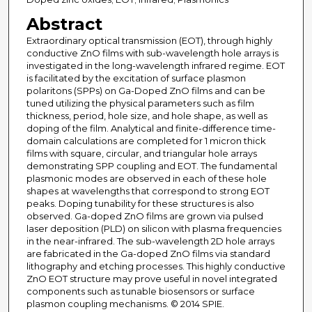
Abstract
Extraordinary optical transmission (EOT), through highly
conductive ZnO films with sub-wavelength hole arrays is
investigated in the long-wavelength infrared regime. EOT
is facilitated by the excitation of surface plasmon
polaritons (SPPs) on Ga-Doped ZnO films and can be
tuned utilizing the physical parameters such as film
thickness, period, hole size, and hole shape, as well as
doping of the film. Analytical and finite-difference time-
domain calculations are completed for 1 micron thick
films with square, circular, and triangular hole arrays
demonstrating SPP coupling and EOT. The fundamental
plasmonic modes are observed in each of these hole
shapes at wavelengths that correspond to strong EOT
peaks. Doping tunability for these structures is also
observed. Ga-doped ZnO films are grown via pulsed
laser deposition (PLD) on silicon with plasma frequencies
in the near-infrared. The sub-wavelength 2D hole arrays
are fabricated in the Ga-doped ZnO films via standard
lithography and etching processes. This highly conductive
ZnO EOT structure may prove useful in novel integrated
components such as tunable biosensors or surface
plasmon coupling mechanisms. © 2014 SPIE.