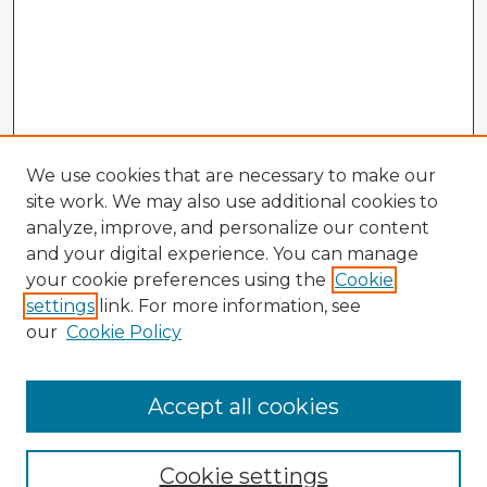
We use cookies that are necessary to make our
site work. We may also use additional cookies to
analyze, improve, and personalize our content
and your digital experience. You can manage
your cookie preferences using the
Cookie
settings
link. For more information, see
our
Cookie Policy
Accept all cookies
Enter search terms:
Cookie settings