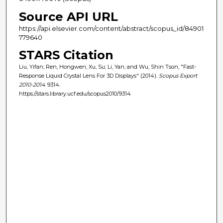
Source API URL
https://api.elsevier.com/content/abstract/scopus_id/84901
779640
STARS Citation
Liu, Yifan; Ren, Hongwen; Xu, Su; Li, Yan; and Wu, Shin Tson, "Fast-
Response Liquid Crystal Lens For 3D Displays" (2014).
Scopus Export
2010-2014
. 9314.
https://stars.library.ucf.edu/scopus2010/9314