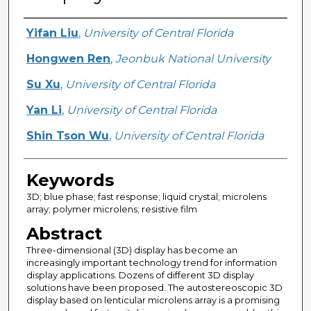
Creator
Yifan Liu
,
University of Central Florida
Hongwen Ren
,
Jeonbuk National University
Su Xu
,
University of Central Florida
Yan Li
,
University of Central Florida
Shin Tson Wu
,
University of Central Florida
Keywords
3D; blue phase; fast response; liquid crystal; microlens
array; polymer microlens; resistive film
Abstract
Three-dimensional (3D) display has become an
increasingly important technology trend for information
display applications. Dozens of different 3D display
solutions have been proposed. The autostereoscopic 3D
display based on lenticular microlens array is a promising