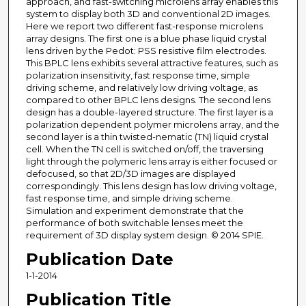
approach, and fast-switching microlens array enables this
system to display both 3D and conventional 2D images.
Here we report two different fast-response microlens
array designs. The first one is a blue phase liquid crystal
lens driven by the Pedot: PSS resistive film electrodes.
This BPLC lens exhibits several attractive features, such as
polarization insensitivity, fast response time, simple
driving scheme, and relatively low driving voltage, as
compared to other BPLC lens designs. The second lens
design has a double-layered structure. The first layer is a
polarization dependent polymer microlens array, and the
second layer is a thin twisted-nematic (TN) liquid crystal
cell. When the TN cell is switched on/off, the traversing
light through the polymeric lens array is either focused or
defocused, so that 2D/3D images are displayed
correspondingly. This lens design has low driving voltage,
fast response time, and simple driving scheme.
Simulation and experiment demonstrate that the
performance of both switchable lenses meet the
requirement of 3D display system design. © 2014 SPIE.
Publication Date
1-1-2014
Publication Title