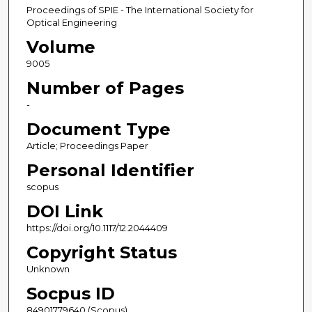
Proceedings of SPIE - The International Society for
Optical Engineering
Volume
9005
Number of Pages
-
Document Type
Article; Proceedings Paper
Personal Identifier
scopus
DOI Link
https://doi.org/10.1117/12.2044409
Copyright Status
Unknown
Socpus ID
84901779640 (Scopus)