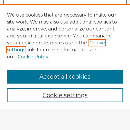
We use cookies that are necessary to make our
site work. We may also use additional cookies to
analyze, improve, and personalize our content
and your digital experience. You can manage
your cookie preferences using the
Cookie
settings
link. For more information, see
our
Cookie Policy
Accept all cookies
Enter search terms:
Cookie settings
Select context to search:
Advanced Search