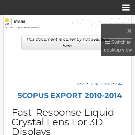
Menu
Home
Search
×
Browse Collections
This document is currently not available
Switch to
here.
desktop
view
My Account
About
Digital Commons Network™
>
>
Home
SCOPUS2010
9314
SCOPUS EXPORT 2010-2014
Fast-Response Liquid
Crystal Lens For 3D
Displays