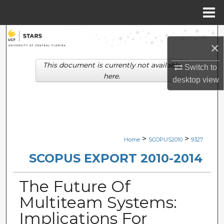
Menu
Home
Search
×
Browse Collections
This document is currently not available
Switch to
here.
desktop
view
My Account
About
Digital Commons Network™
>
>
Home
SCOPUS2010
9327
SCOPUS EXPORT 2010-2014
The Future Of
Multiteam Systems:
Implications For