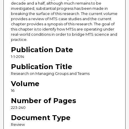
decade and a half, although much remains to be
investigated, substantial progress has been made in
breaking the surface of this research. The current volume
provides a review of MTS case studies and the current
chapter provides a synopsis of this research. The goal of
this chapter is to identify how MTSs are operating under
real-world conditions in order to bridge MTS science and
practice.
Publication Date
1-1-2014
Publication Title
Research on Managing Groups and Teams
Volume
16
Number of Pages
223-240
Document Type
Review