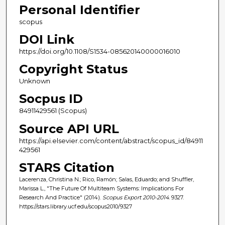
Personal Identifier
scopus
DOI Link
https://doi.org/10.1108/S1534-085620140000016010
Copyright Status
Unknown
Socpus ID
84911429561 (Scopus)
Source API URL
https://api.elsevier.com/content/abstract/scopus_id/84911
429561
STARS Citation
Lacerenza, Christina N.; Rico, Ramón; Salas, Eduardo; and Shuffler,
Marissa L., "The Future Of Multiteam Systems: Implications For
Research And Practice" (2014).
Scopus Export 2010-2014
. 9327.
https://stars.library.ucf.edu/scopus2010/9327