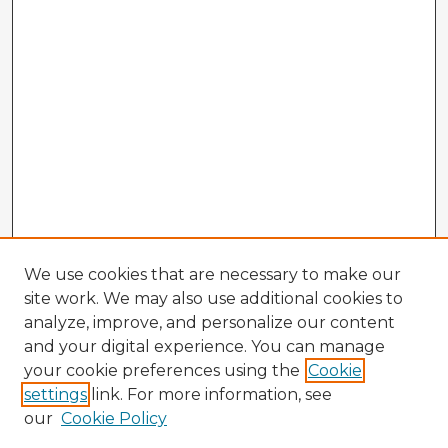
We use cookies that are necessary to make our
site work. We may also use additional cookies to
analyze, improve, and personalize our content
and your digital experience. You can manage
your cookie preferences using the
Cookie
settings
link. For more information, see
our
Cookie Policy