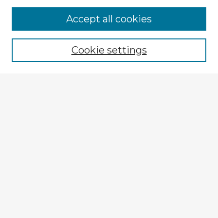
Accept all cookies
Enter search terms:
Cookie settings
Select context to search:
Advanced Search
Notify me via email or
RSS
Explore
Authors
Colleges & Departments
Disciplines
Connect
My STARS Account
Frequently Asked Questions