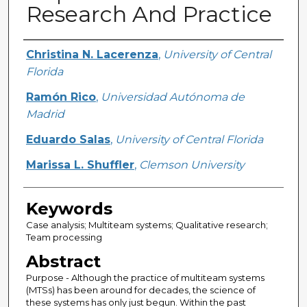
Research And Practice
Creator
Christina N. Lacerenza
,
University of Central
Florida
Ramón Rico
,
Universidad Autónoma de
Madrid
Eduardo Salas
,
University of Central Florida
Marissa L. Shuffler
,
Clemson University
Keywords
Case analysis; Multiteam systems; Qualitative research;
Team processing
Abstract
Purpose - Although the practice of multiteam systems
(MTSs) has been around for decades, the science of
these systems has only just begun. Within the past