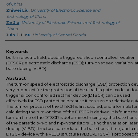
of China
Zhiwei Liu
,
University of Electronic Science and
Technology of China
Ze Jia
,
University of Electronic Science and Technology of
China
Juin J. Liou
,
University of Central Florida
Keywords
built-in electric field; double triggered silicon controlled rectifier
(DTSCR); electrostatic discharge (ESD); turn-on speed; variation la
base doping (VLBD)
Abstract
The turn-on speed of electrostatic discharge (ESD) protection dev
very important for the protection of the ultrathin gate oxide. A do
trigger silicon controlled rectifier device (DTSCR) can be used
effectively for ESD protection because it can turn on relatively qui
The turn-on process of the DTSCR is first studied, and a formula for
calculating the turn-on time of the DTSCR is derived. It is found tha
turn-on time of the DTSCR is determined mainly by the base transi
of the parasitic p-n-p and n-p-n transistors. Using the variation late
doping (VLBD) structure can reduce the base transit time, and a n
DTSCR device with a VLBD structure (VLBD-DTSCR) is proposed f