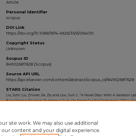
Article
Personal Identifier
scopus
DOI Link
https://doi.org/10.1088/1674-4926/35/6/064010
Copyright Status
Unknown
Socpus ID
84902687628 (Scopus)
Source API URL
https://api.elsevier.com/content/abstract/scopus_id/84902687628
STARS Citation
Liu, Jizhi; Liu, Zhiwei; Jia, Ze; and Liou, Juin J., "A Novel Dtscr With A Variation Lat
Base Doping Structure To Improve Turn-On Speed For Esd Protection" (2014).
Sc
Export 2010-2014
. 9340.
https://stars.library.ucf.edu/scopus2010/9340
ur site work. We may also use additional
e our content and your digital experience.