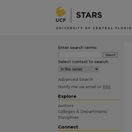
Enter search terms:
Select context to search:
Advanced Search
Notify me via email or
RSS
Explore
Authors
Colleges & Departments
Disciplines
Connect