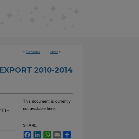
<
Previous
Next
>
EXPORT 2010-2014
This document is currently
rn-
not available here.
SHARE
Facebook
LinkedIn
WhatsApp
Email
Share