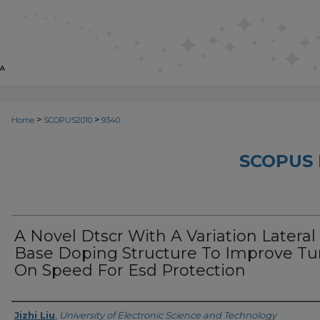
>
>
Home
SCOPUS2010
9340
SCOPUS 
A Novel Dtscr With A Variation Lateral
Base Doping Structure To Improve Tu
On Speed For Esd Protection
Creator
Jizhi Liu
,
University of Electronic Science and Technology