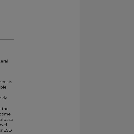
teral
ices is
uble
ckly.
t the
t time
ral base
ovel
or ESD