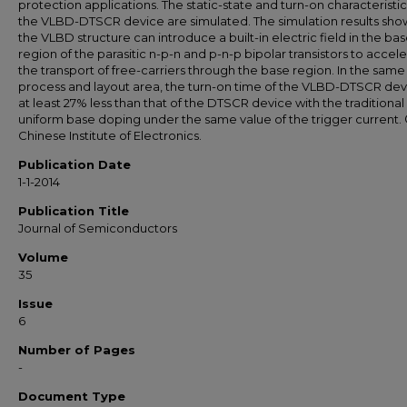
protection applications. The static-state and turn-on characteristic
the VLBD-DTSCR device are simulated. The simulation results sho
the VLBD structure can introduce a built-in electric field in the ba
region of the parasitic n-p-n and p-n-p bipolar transistors to accel
the transport of free-carriers through the base region. In the same
process and layout area, the turn-on time of the VLBD-DTSCR devi
at least 27% less than that of the DTSCR device with the traditional
uniform base doping under the same value of the trigger current. 
Chinese Institute of Electronics.
Publication Date
1-1-2014
Publication Title
Journal of Semiconductors
Volume
35
Issue
6
Number of Pages
-
Document Type