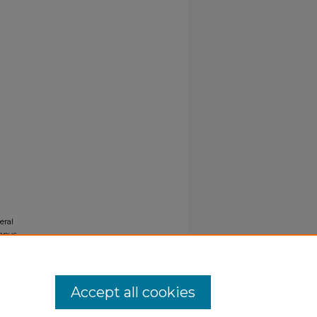
eral
opus
Accept all cookies