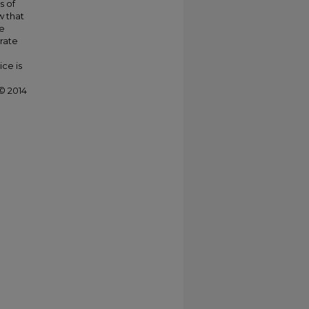
s of
w that
se
erate
ce is
© 2014