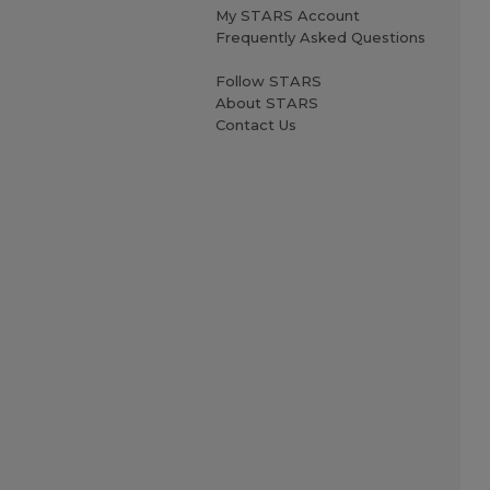
My STARS Account
Frequently Asked Questions
Follow STARS
About STARS
Contact Us