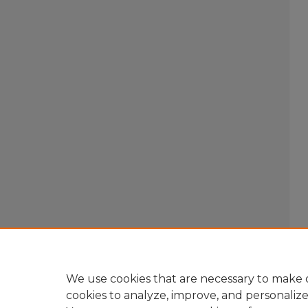
We use cookies that are necessary to make o
cookies to analyze, improve, and personaliz