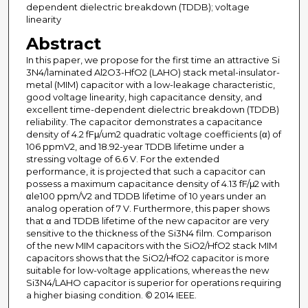
dependent dielectric breakdown (TDDB); voltage
linearity
Abstract
In this paper, we propose for the first time an attractive Si
3N4/laminated Al2O3-HfO2 (LAHO) stack metal-insulator-
metal (MIM) capacitor with a low-leakage characteristic,
good voltage linearity, high capacitance density, and
excellent time-dependent dielectric breakdown (TDDB)
reliability. The capacitor demonstrates a capacitance
density of 4.2 fFμ/um2 quadratic voltage coefficients (α) of
106 ppmV2, and 18.92-year TDDB lifetime under a
stressing voltage of 6.6 V. For the extended
performance, it is projected that such a capacitor can
possess a maximum capacitance density of 4.13 fF/μ2 with
αle100 ppm/V2 and TDDB lifetime of 10 years under an
analog operation of 7 V. Furthermore, this paper shows
that α and TDDB lifetime of the new capacitor are very
sensitive to the thickness of the Si3N4 film. Comparison
of the new MIM capacitors with the SiO2/HfO2 stack MIM
capacitors shows that the SiO2/HfO2 capacitor is more
suitable for low-voltage applications, whereas the new
Si3N4/LAHO capacitor is superior for operations requiring
a higher biasing condition. © 2014 IEEE.