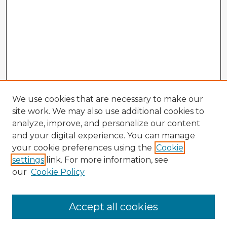
We use cookies that are necessary to make our
site work. We may also use additional cookies to
analyze, improve, and personalize our content
and your digital experience. You can manage
your cookie preferences using the
Cookie
settings
link. For more information, see
our
Cookie Policy
Accept all cookies
Enter search terms: