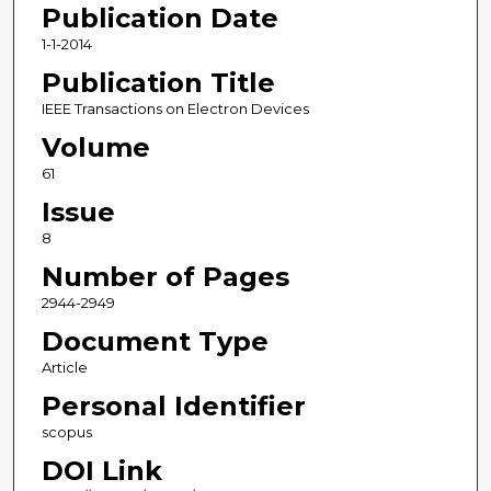
Publication Date
1-1-2014
Publication Title
IEEE Transactions on Electron Devices
Volume
61
Issue
8
Number of Pages
2944-2949
Document Type
Article
Personal Identifier
scopus
DOI Link