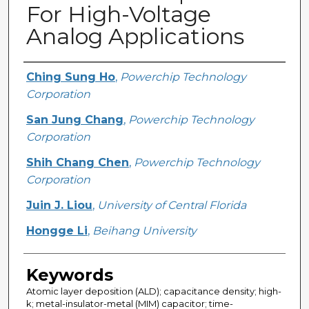
For High-Voltage
Analog Applications
Creator
Ching Sung Ho
,
Powerchip Technology
Corporation
San Jung Chang
,
Powerchip Technology
Corporation
Shih Chang Chen
,
Powerchip Technology
Corporation
Juin J. Liou
,
University of Central Florida
Hongge Li
,
Beihang University
Keywords
Atomic layer deposition (ALD); capacitance density; high-
k; metal-insulator-metal (MIM) capacitor; time-