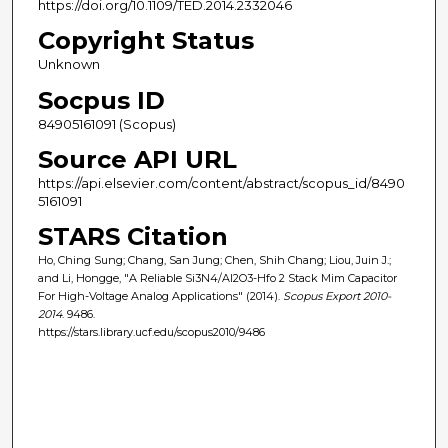
https://doi.org/10.1109/TED.2014.2332046
Copyright Status
Unknown
Socpus ID
84905161091 (Scopus)
Source API URL
https://api.elsevier.com/content/abstract/scopus_id/8490
5161091
STARS Citation
Ho, Ching Sung; Chang, San Jung; Chen, Shih Chang; Liou, Juin J.;
and Li, Hongge, "A Reliable Si3N4/Al2O3-Hfo 2 Stack Mim Capacitor
For High-Voltage Analog Applications" (2014).
Scopus Export 2010-
2014
. 9486.
https://stars.library.ucf.edu/scopus2010/9486