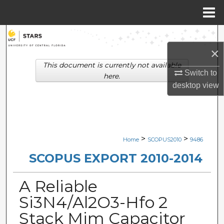
Menu
Home
Search
×
Browse Collections
This document is currently not available
Switch to
here.
My Account
desktop
view
About
Digital Commons Network™
>
>
Home
SCOPUS2010
9486
SCOPUS EXPORT 2010-2014
A Reliable
Si3N4/Al2O3-Hfo 2
Stack Mim Capacitor