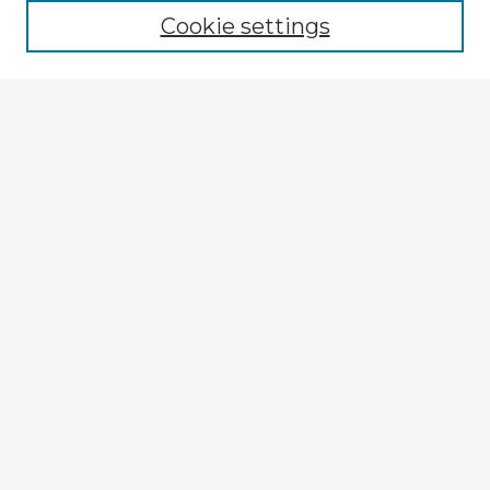
Cookie settings
Select context to search:
Advanced Search
Notify me via email or
RSS
Explore
Authors
Colleges & Departments
Disciplines
Connect
My STARS Account
Frequently Asked Questions
Follow STARS
About STARS
Contact Us