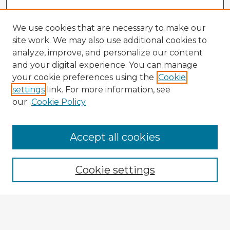
We use cookies that are necessary to make our
site work. We may also use additional cookies to
analyze, improve, and personalize our content
and your digital experience. You can manage
your cookie preferences using the
Cookie
settings
link. For more information, see
our
Cookie Policy
Accept all cookies
Enter search terms:
Cookie settings
Select context to search:
Advanced Search