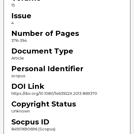
15
Issue
4
Number of Pages
376-394
Document Type
Article
Personal Identifier
scopus
DOI Link
https://doi.org/10.1080/1463922X.2013.869370
Copyright Status
Unknown
Socpus ID
84901690696 (Scopus)