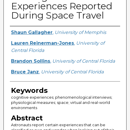
Experiences Reported
During Space Travel
Creator
Shaun Gallagher
,
University of Memphis
Lauren Reinerman-Jones
,
University of
Central Florida
Brandon Sollins
,
University of Central Florida
Bruce Janz
,
University of Central Florida
Keywords
cognitive experiences; phenomenological interviews;
physiological measures; space; virtual and real-world
environments
Abstract
Astronauts report certain experiences that can be