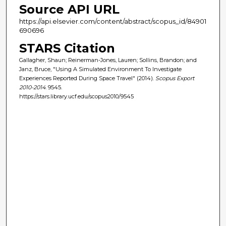
Source API URL
https://api.elsevier.com/content/abstract/scopus_id/84901
690696
STARS Citation
Gallagher, Shaun; Reinerman-Jones, Lauren; Sollins, Brandon; and
Janz, Bruce, "Using A Simulated Environment To Investigate
Experiences Reported During Space Travel" (2014).
Scopus Export
2010-2014
. 9545.
https://stars.library.ucf.edu/scopus2010/9545