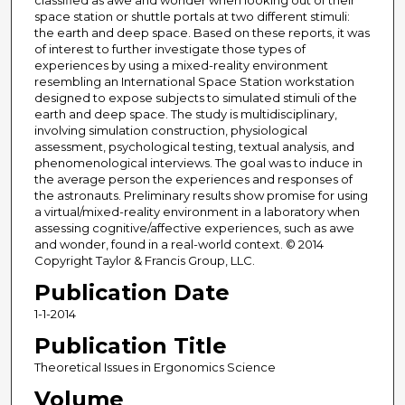
classified as awe and wonder when looking out of their
space station or shuttle portals at two different stimuli:
the earth and deep space. Based on these reports, it was
of interest to further investigate those types of
experiences by using a mixed-reality environment
resembling an International Space Station workstation
designed to expose subjects to simulated stimuli of the
earth and deep space. The study is multidisciplinary,
involving simulation construction, physiological
assessment, psychological testing, textual analysis, and
phenomenological interviews. The goal was to induce in
the average person the experiences and responses of
the astronauts. Preliminary results show promise for using
a virtual/mixed-reality environment in a laboratory when
assessing cognitive/affective experiences, such as awe
and wonder, found in a real-world context. © 2014
Copyright Taylor & Francis Group, LLC.
Publication Date
1-1-2014
Publication Title
Theoretical Issues in Ergonomics Science
Volume