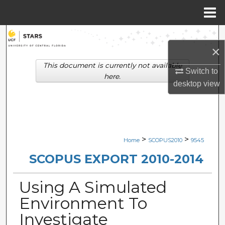
Menu
Home
Search
×
Browse Collections
This document is currently not available
Switch to
here.
desktop
view
My Account
About
Digital Commons Network™
>
>
Home
SCOPUS2010
9545
SCOPUS EXPORT 2010-2014
Using A Simulated
Environment To
Investigate