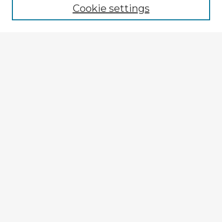
Cookie settings
Select context to search:
Advanced Search
Notify me via email or
RSS
Explore
Authors
Colleges & Departments
Disciplines
Connect
My STARS Account
Frequently Asked Questions
Follow STARS
About STARS
Contact Us