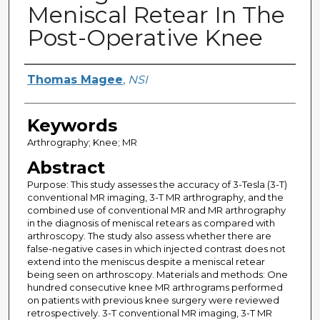
Meniscal Retear In The
Post-Operative Knee
Creator
Thomas Magee
,
NSI
Keywords
Arthrography; Knee; MR
Abstract
Purpose: This study assesses the accuracy of 3-Tesla (3-T)
conventional MR imaging, 3-T MR arthrography, and the
combined use of conventional MR and MR arthrography
in the diagnosis of meniscal retears as compared with
arthroscopy. The study also assess whether there are
false-negative cases in which injected contrast does not
extend into the meniscus despite a meniscal retear
being seen on arthroscopy. Materials and methods: One
hundred consecutive knee MR arthrograms performed
on patients with previous knee surgery were reviewed
retrospectively. 3-T conventional MR imaging, 3-T MR