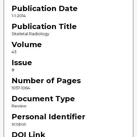
Publication Date
1-1-2014
Publication Title
Skeletal Radiology
Volume
43
Issue
8
Number of Pages
1057-1064
Document Type
Review
Personal Identifier
scopus
DOI Link