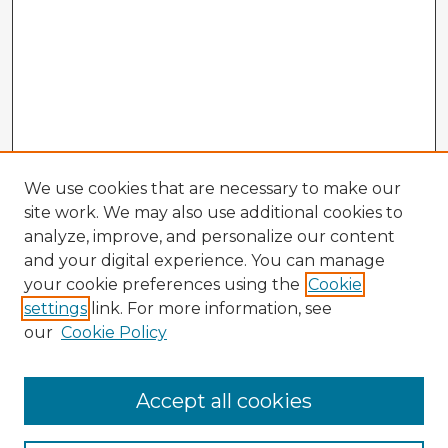
We use cookies that are necessary to make our
site work. We may also use additional cookies to
analyze, improve, and personalize our content
and your digital experience. You can manage
your cookie preferences using the
Cookie
settings
link. For more information, see
our
Cookie Policy
Accept all cookies
Enter search terms: