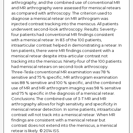
arthrography, and the combined use of conventional MR
and MR arthrography were assessed for meniscal retears
as compared with arthroscopy. The criterion used to
diagnose a meniscal retear on MR arthrogram was
injected contrast tracking into the meniscus. All patients
underwent second-look arthroscopy. Results: Seventy-
four patients had conventional MR findings consistent
with a meniscal retear. In 83 of the 100 patients,
intraarticular contrast helped in demonstrating a retear. In
ten patients, there were MR findings consistent with a
meniscal retear despite intra-articular contrast not
tracking into the meniscus. Ninety-four of the 100 patients
had meniscal retears on second-look arthroscopy.
Three-Tesla conventional MR examination was 78 %
sensitive and 75 % specific, MR arthrogram examination
was 88 % sensitive and 100 % specific, and the combined
use of MR and MR arthrogram imaging was 98 % sensitive
and 75 % specific in the diagnosis of a meniscal retear.
Conclusions: The combined use of 3-T MR and MR
arthrography allows for high sensitivity and specificity in
meniscal retear detection. In some patients, intraarticular
contrast will not track into a meniscal retear. When MR
findings are consistent with a meniscal retear but
contrast does not extend into the meniscus, a meniscal
retear is likely. © 2014 ISS.