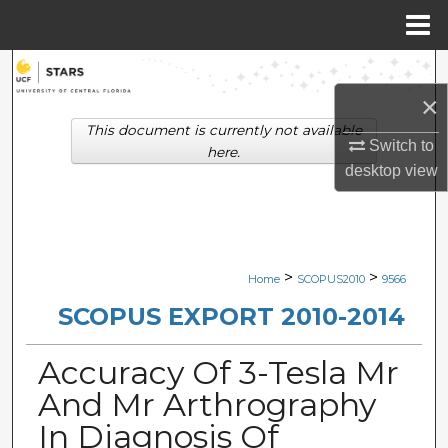
Menu
Home
Search
×
Browse Collections
This document is currently not available
Switch to
here.
My Account
desktop
view
About
Digital Commons Network™
>
>
Home
SCOPUS2010
9566
SCOPUS EXPORT 2010-2014
Accuracy Of 3-Tesla Mr
And Mr Arthrography
In Diagnosis Of