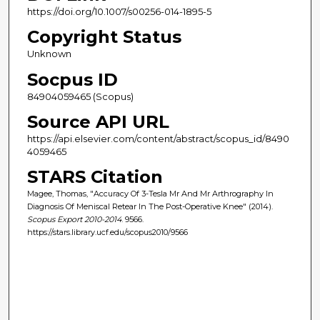
https://doi.org/10.1007/s00256-014-1895-5
Copyright Status
Unknown
Socpus ID
84904059465 (Scopus)
Source API URL
https://api.elsevier.com/content/abstract/scopus_id/8490
4059465
STARS Citation
Magee, Thomas, "Accuracy Of 3-Tesla Mr And Mr Arthrography In
Diagnosis Of Meniscal Retear In The Post-Operative Knee" (2014).
Scopus Export 2010-2014
. 9566.
https://stars.library.ucf.edu/scopus2010/9566