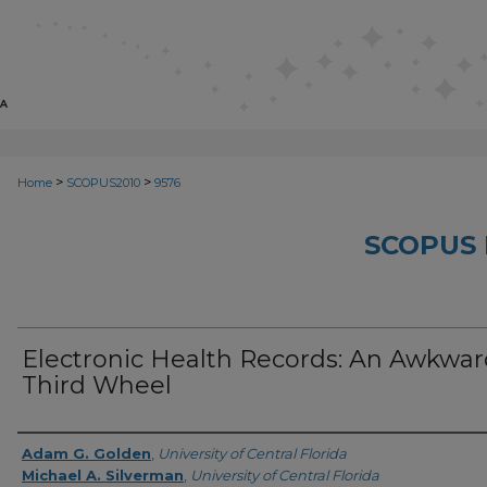
>
>
Home
SCOPUS2010
9576
SCOPUS 
Electronic Health Records: An Awkwa
Third Wheel
Creator
Adam G. Golden
,
University of Central Florida
Michael A. Silverman
,
University of Central Florida