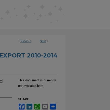
<
Previous
Next
>
EXPORT 2010-2014
rd
This document is currently
not available here.
SHARE
Facebook
LinkedIn
WhatsApp
Email
Share