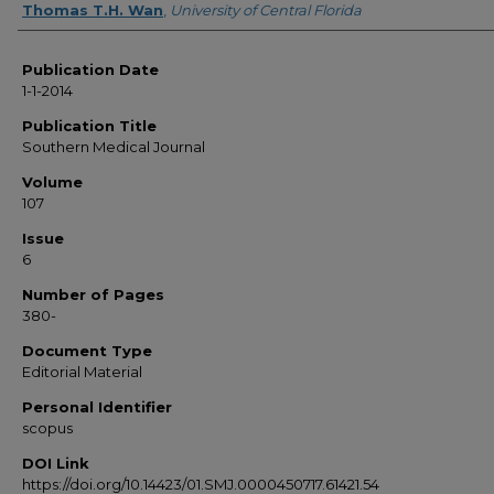
Thomas T.H. Wan
,
University of Central Florida
Publication Date
1-1-2014
Publication Title
Southern Medical Journal
Volume
107
Issue
6
Number of Pages
380-
Document Type
Editorial Material
Personal Identifier
scopus
DOI Link
https://doi.org/10.14423/01.SMJ.0000450717.61421.54