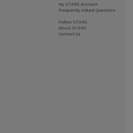
My STARS Account
Frequently Asked Questions
Follow STARS
About STARS
Contact Us