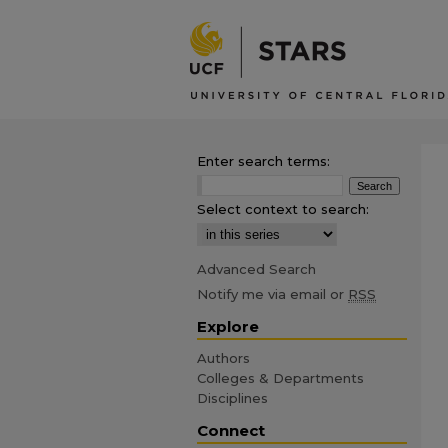
Enter search terms:
Select context to search:
Advanced Search
Notify me via email or
RSS
Explore
Authors
Colleges & Departments
Disciplines
Connect