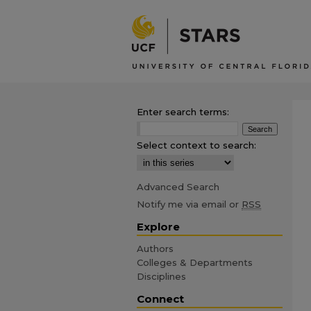
Enter search terms:
Select context to search:
Advanced Search
Notify me via email or
RSS
Explore
Authors
Colleges & Departments
Disciplines
Connect