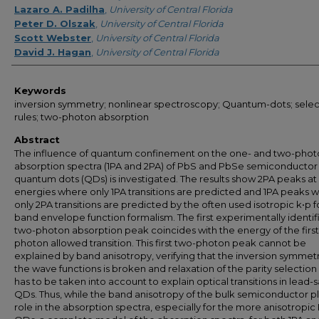
Lazaro A. Padilha
,
University of Central Florida
Peter D. Olszak
,
University of Central Florida
Scott Webster
,
University of Central Florida
David J. Hagan
,
University of Central Florida
Keywords
inversion symmetry; nonlinear spectroscopy; Quantum-dots; selec
rules; two-photon absorption
Abstract
The influence of quantum confinement on the one- and two-phot
absorption spectra (1PA and 2PA) of PbS and PbSe semiconductor
quantum dots (QDs) is investigated. The results show 2PA peaks at
energies where only 1PA transitions are predicted and 1PA peaks 
only 2PA transitions are predicted by the often used isotropic k•p f
band envelope function formalism. The first experimentally identif
two-photon absorption peak coincides with the energy of the firs
photon allowed transition. This first two-photon peak cannot be
explained by band anisotropy, verifying that the inversion symmetr
the wave functions is broken and relaxation of the parity selection 
has to be taken into account to explain optical transitions in lead-s
QDs. Thus, while the band anisotropy of the bulk semiconductor pl
role in the absorption spectra, especially for the more anisotropi