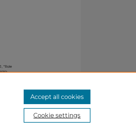
., "Role
010).
Accept all cookies
Cookie settings