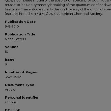
QDs, a complete model of the absorption spectra, for both 1PA an
must also include symmetry breaking of the quantum confined w
functions. These studies clarify the controversy of the origin of spec
features in lead-salt QDs. © 2010 American Chemical Society.
Publication Date
9-8-2010
Publication Title
Nano Letters
Volume
10
Issue
9
Number of Pages
3577-3582
Document Type
Article
Personal Identifier
scopus
DOI Link