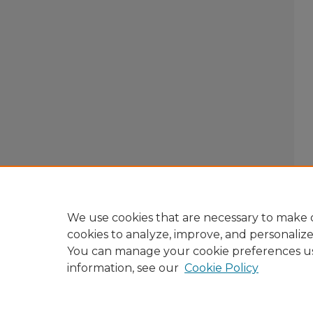
We use cookies that are necessary to make o
cookies to analyze, improve, and personaliz
You can manage your cookie preferences u
information, see our
Cookie Policy