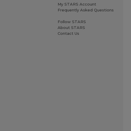
My STARS Account
Frequently Asked Questions
Follow STARS
About STARS
Contact Us