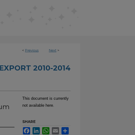
<
Previous
Next
>
EXPORT 2010-2014
This document is currently
tum
not available here.
SHARE
Facebook
LinkedIn
WhatsApp
Email
Share