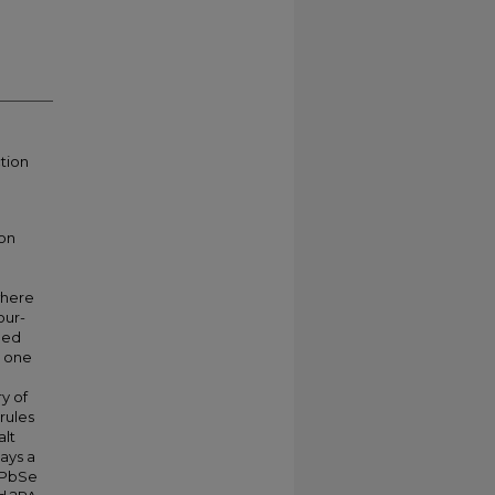
tion
on
where
our-
ied
t one
y of
rules
alt
ays a
c PbSe