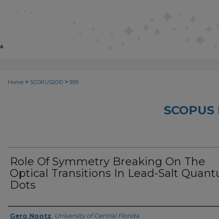
>
>
Home
SCOPUS2010
959
SCOPUS 
Role Of Symmetry Breaking On The
Optical Transitions In Lead-Salt Quan
Dots
Creator
Gero Nootz
,
University of Central Florida