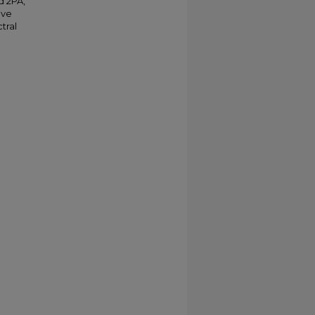
d 2PA,
ave
tral