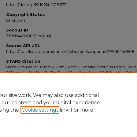
https://doi.org/10.1021/nl1018673
Copyright Status
Unknown
Socpus ID
77956446908 (Scopus)
Source API URL
https://api.elsevier.com/content/abstract/scopus_id/77956446908
STARS Citation
Nootz, Gero; Padilha, Lazaro A.; Olszak, Peter D.; Webster, Scott; and Hagan, David J
Of Symmetry Breaking On The Optical Transitions In Lead-Salt Quantum Dots" (2
Scopus Export 2010-2014
. 959.
https://stars.library.ucf.edu/scopus2010/959
ur site work. We may also use additional
e our content and your digital experience.
sing the
Cookie settings
link. For more
Home
|
About
|
FAQ
|
My Account
|
Accessibility Statement
Privacy
Copyright