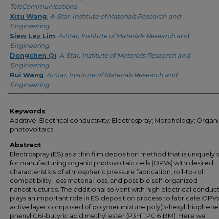
TeleCommunications
Xizu Wang
,
A-Star, Institute of Materials Research and
Engineering
Siew Lay Lim
,
A-Star, Institute of Materials Research and
Engineering
Dongchen Qi
,
A-Star, Institute of Materials Research and
Engineering
Rui Wang
,
A-Star, Institute of Materials Research and
Engineering
Keywords
Additive; Electrical conductivity; Electrospray; Morphology; Organ
photovoltaics
Abstract
Electrospray (ES) as a thin film deposition method that is uniquely 
for manufacturing organic photovoltaic cells (OPVs) with desired
characteristics of atmospheric pressure fabrication, roll-to-roll
compatibility, less material loss, and possible self-organized
nanostructures. The additional solvent with high electrical conduct
plays an important role in ES deposition process to fabricate OPVs
active layer composed of polymer mixture poly(3-hexylthiophene):
phenyl C61-butyric acid methyl ester (P3HT:PC 61BM). Here we