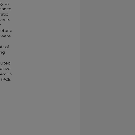
y, as
rmance
ratio
lvents
r
acetone
s were
ts of
ing
sulted
ditive
AM 1.5
e (PCE