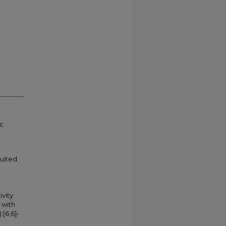
ic
suited
ivity
 with
[6,6]-