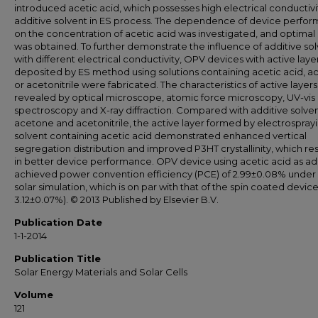
introduced acetic acid, which possesses high electrical conductivit
additive solvent in ES process. The dependence of device perfo
on the concentration of acetic acid was investigated, and optimal 
was obtained. To further demonstrate the influence of additive so
with different electrical conductivity, OPV devices with active laye
deposited by ES method using solutions containing acetic acid, 
or acetonitrile were fabricated. The characteristics of active layer
revealed by optical microscope, atomic force microscopy, UV-vis
spectroscopy and X-ray diffraction. Compared with additive solven
acetone and acetonitrile, the active layer formed by electrospray
solvent containing acetic acid demonstrated enhanced vertical
segregation distribution and improved P3HT crystallinity, which re
in better device performance. OPV device using acetic acid as ad
achieved power convention efficiency (PCE) of 2.99±0.08% under 
solar simulation, which is on par with that of the spin coated devic
3.12±0.07%). © 2013 Published by Elsevier B.V.
Publication Date
1-1-2014
Publication Title
Solar Energy Materials and Solar Cells
Volume
121