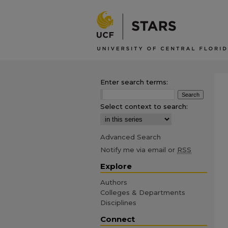
Enter search terms:
Select context to search:
Advanced Search
Notify me via email or
RSS
Explore
Authors
Colleges & Departments
Disciplines
Connect