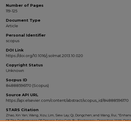
Number of Pages
119-125
Document Type
Article
Personal Identifier
scopus
DOI Link
https://doi.org/10.1016/j.solmat.2013.10.020
Copyright Status
Unknown
Socpus ID
84888596170 (Scopus)
Source API URL
https://api.elsevier.com/content/abstract/scopus_id/84888596170
STARS Citation
Zhao, Xin Yan; Wang, Xizu; Lim, Siew Lay; Qi, Dongchen; and Wang, Rui, "Enha
Of The Performance Of Organic Solar Cells By Electrospray Deposition With Opti
Solvent System" (2014).
Scopus Export 2010-2014
. 9643.