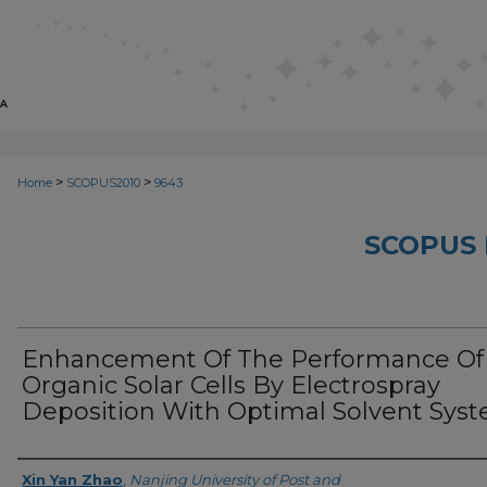
>
>
Home
SCOPUS2010
9643
SCOPUS 
Enhancement Of The Performance Of
Organic Solar Cells By Electrospray
Deposition With Optimal Solvent Sys
Creator
Xin Yan Zhao
,
Nanjing University of Post and