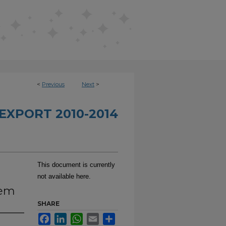
<
Previous
Next
>
EXPORT 2010-2014
This document is currently
not available here.
tem
SHARE
Facebook
LinkedIn
WhatsApp
Email
Share