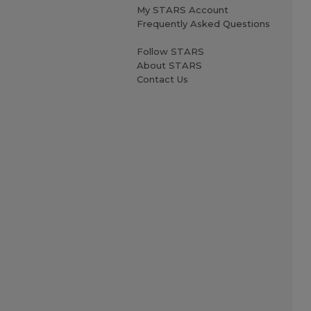
My STARS Account
Frequently Asked Questions
Follow STARS
About STARS
Contact Us