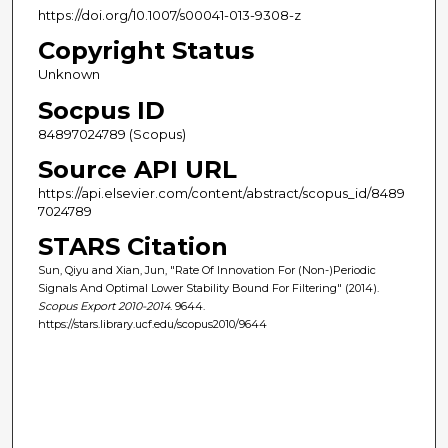
https://doi.org/10.1007/s00041-013-9308-z
Copyright Status
Unknown
Socpus ID
84897024789 (Scopus)
Source API URL
https://api.elsevier.com/content/abstract/scopus_id/8489
7024789
STARS Citation
Sun, Qiyu and Xian, Jun, "Rate Of Innovation For (Non-)Periodic
Signals And Optimal Lower Stability Bound For Filtering" (2014).
Scopus Export 2010-2014
. 9644.
https://stars.library.ucf.edu/scopus2010/9644