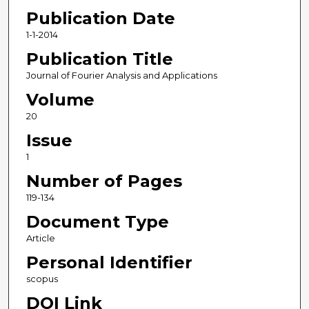
Publication Date
1-1-2014
Publication Title
Journal of Fourier Analysis and Applications
Volume
20
Issue
1
Number of Pages
119-134
Document Type
Article
Personal Identifier
scopus
DOI Link