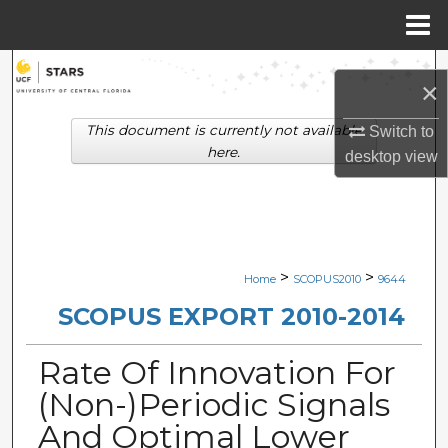
Menu
Home
Search
×
Browse Collections
This document is currently not available
Switch to
here.
desktop
view
My Account
About
Digital Commons Network™
>
>
Home
SCOPUS2010
9644
SCOPUS EXPORT 2010-2014
Rate Of Innovation For
(Non-)Periodic Signals
And Optimal Lower