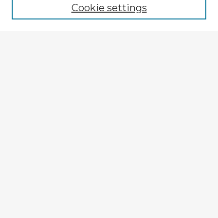
Cookie settings
Select context to search:
Advanced Search
Notify me via email or
RSS
Explore
Authors
Colleges & Departments
Disciplines
Connect
My STARS Account
Frequently Asked Questions
Follow STARS
About STARS
Contact Us