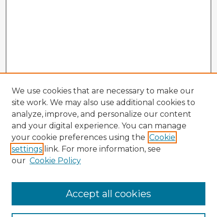
We use cookies that are necessary to make our
site work. We may also use additional cookies to
analyze, improve, and personalize our content
and your digital experience. You can manage
your cookie preferences using the
Cookie
settings
link. For more information, see
our
Cookie Policy
Accept all cookies
Enter search terms: