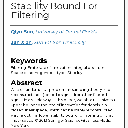
Stability Bound For
Filtering
Creator
Qiyu Sun
,
University of Central Florida
Jun Xian
,
Sun Yat-Sen University
Keywords
Filtering; Finite rate of innovation; Integral operator;
Space of homogeneous type; Stability
Abstract
One of fundamental problems in sampling theory is to
reconstruct (non-)periodic signals from their filtered
signals in a stable way. In this paper, we obtain a universal
upper bound to the rate of innovation for signals in a
closed linear space, which can be stably reconstructed,
via the optimal lower stability bound for filtering on that
linear space. © 2013 Springer Science+Business Media
New York.