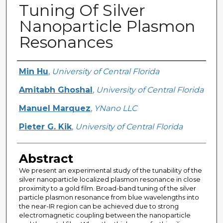
Tuning Of Silver
Nanoparticle Plasmon
Resonances
Creator
Min Hu
,
University of Central Florida
Amitabh Ghoshal
,
University of Central Florida
Manuel Marquez
,
YNano LLC
Pieter G. Kik
,
University of Central Florida
Abstract
We present an experimental study of the tunability of the
silver nanoparticle localized plasmon resonance in close
proximity to a gold film. Broad-band tuning of the silver
particle plasmon resonance from blue wavelengths into
the near-IR region can be achieved due to strong
electromagnetic coupling between the nanoparticle