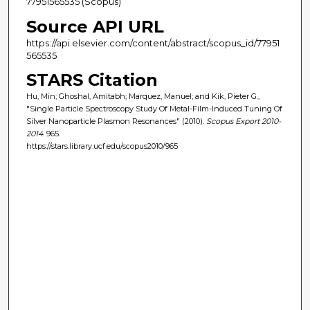
77951565535 (Scopus)
Source API URL
https://api.elsevier.com/content/abstract/scopus_id/77951
565535
STARS Citation
Hu, Min; Ghoshal, Amitabh; Marquez, Manuel; and Kik, Pieter G.,
"Single Particle Spectroscopy Study Of Metal-Film-Induced Tuning Of
Silver Nanoparticle Plasmon Resonances" (2010).
Scopus Export 2010-
2014
. 965.
https://stars.library.ucf.edu/scopus2010/965