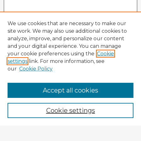
We use cookies that are necessary to make our
site work. We may also use additional cookies to
analyze, improve, and personalize our content
and your digital experience. You can manage
your cookie preferences using the
Cookie
settings
link. For more information, see
our
Cookie Policy
Accept all cookies
Enter search terms:
Cookie settings
Select context to search: