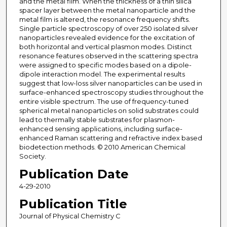
and the metal film. When the thickness of a thin silica
spacer layer between the metal nanoparticle and the
metal film is altered, the resonance frequency shifts.
Single particle spectroscopy of over 250 isolated silver
nanoparticles revealed evidence for the excitation of
both horizontal and vertical plasmon modes. Distinct
resonance features observed in the scattering spectra
were assigned to specific modes based on a dipole-
dipole interaction model. The experimental results
suggest that low-loss silver nanoparticles can be used in
surface-enhanced spectroscopy studies throughout the
entire visible spectrum. The use of frequency-tuned
spherical metal nanoparticles on solid substrates could
lead to thermally stable substrates for plasmon-
enhanced sensing applications, including surface-
enhanced Raman scattering and refractive index based
biodetection methods. © 2010 American Chemical
Society.
Publication Date
4-29-2010
Publication Title
Journal of Physical Chemistry C