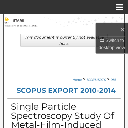
Menu
Home
Search
×
Browse Collections
This document is currently not available
Switch to
here.
desktop
view
My Account
About
Digital Commons Network™
>
>
Home
SCOPUS2010
965
SCOPUS EXPORT 2010-2014
Single Particle
Spectroscopy Study Of
Metal-Film-Induced