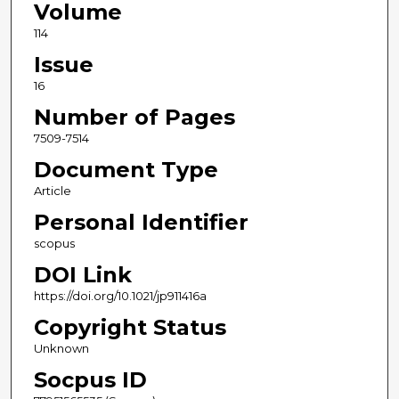
Volume
114
Issue
16
Number of Pages
7509-7514
Document Type
Article
Personal Identifier
scopus
DOI Link
https://doi.org/10.1021/jp911416a
Copyright Status
Unknown
Socpus ID