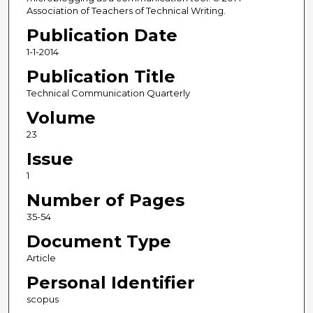
Association of Teachers of Technical Writing.
Publication Date
1-1-2014
Publication Title
Technical Communication Quarterly
Volume
23
Issue
1
Number of Pages
35-54
Document Type
Article
Personal Identifier
scopus