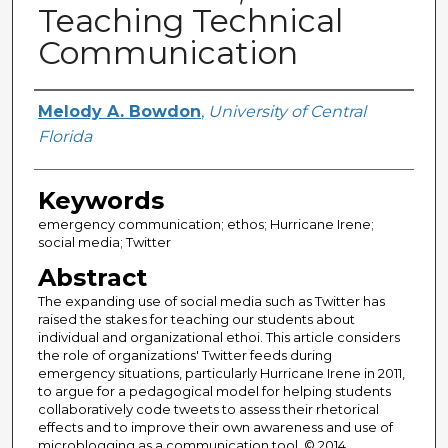
Teaching Technical
Communication
Creator
Melody A. Bowdon
,
University of Central
Florida
Keywords
emergency communication; ethos; Hurricane Irene;
social media; Twitter
Abstract
The expanding use of social media such as Twitter has
raised the stakes for teaching our students about
individual and organizational ethoi. This article considers
the role of organizations' Twitter feeds during
emergency situations, particularly Hurricane Irene in 2011,
to argue for a pedagogical model for helping students
collaboratively code tweets to assess their rhetorical
effects and to improve their own awareness and use of
microblogging as a communication tool. © 2014