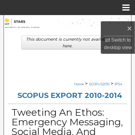
Menu
Home
Search
×
Browse Collections
This document is currently not available
Switch to
here.
desktop
view
My Account
About
Digital Commons Network™
>
>
Home
SCOPUS2010
9754
SCOPUS EXPORT 2010-2014
Tweeting An Ethos:
Emergency Messaging,
Social Media, And