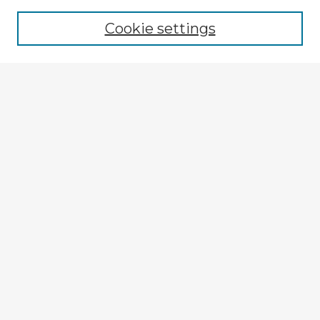
Cookie settings
Select context to search:
Advanced Search
Notify me via email or
RSS
Explore
Authors
Colleges & Departments
Disciplines
Connect
My STARS Account
Frequently Asked Questions
Follow STARS
About STARS
Contact Us