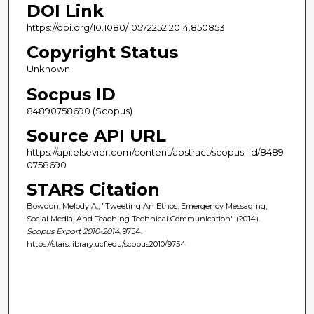
DOI Link
https://doi.org/10.1080/10572252.2014.850853
Copyright Status
Unknown
Socpus ID
84890758690 (Scopus)
Source API URL
https://api.elsevier.com/content/abstract/scopus_id/8489
0758690
STARS Citation
Bowdon, Melody A., "Tweeting An Ethos: Emergency Messaging,
Social Media, And Teaching Technical Communication" (2014).
Scopus Export 2010-2014
. 9754.
https://stars.library.ucf.edu/scopus2010/9754