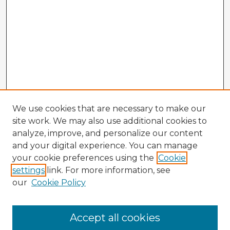
We use cookies that are necessary to make our
site work. We may also use additional cookies to
analyze, improve, and personalize our content
and your digital experience. You can manage
your cookie preferences using the
Cookie
settings
link. For more information, see
our
Cookie Policy
Accept all cookies
Enter search terms: