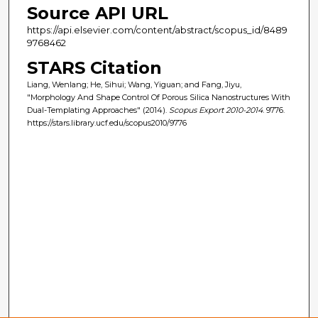
Source API URL
https://api.elsevier.com/content/abstract/scopus_id/8489
9768462
STARS Citation
Liang, Wenlang; He, Sihui; Wang, Yiguan; and Fang, Jiyu,
"Morphology And Shape Control Of Porous Silica Nanostructures With
Dual-Templating Approaches" (2014).
Scopus Export 2010-2014
. 9776.
https://stars.library.ucf.edu/scopus2010/9776