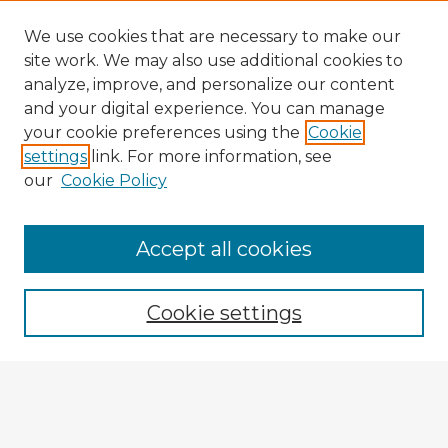
We use cookies that are necessary to make our
site work. We may also use additional cookies to
analyze, improve, and personalize our content
and your digital experience. You can manage
your cookie preferences using the
Cookie
settings
link. For more information, see
our
Cookie Policy
Accept all cookies
Enter search terms:
Cookie settings
Select context to search:
Advanced Search
Notify me via email or
RSS